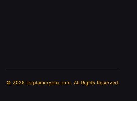
© 2026 iexplaincrypto.com. All Rights Reserved.