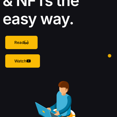
& NFTs the
easy way.
Read
Watch