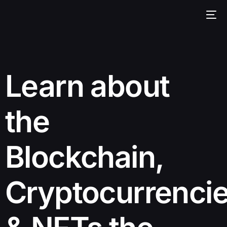
Learn about
the
Blockchain,
Cryptocurrenci