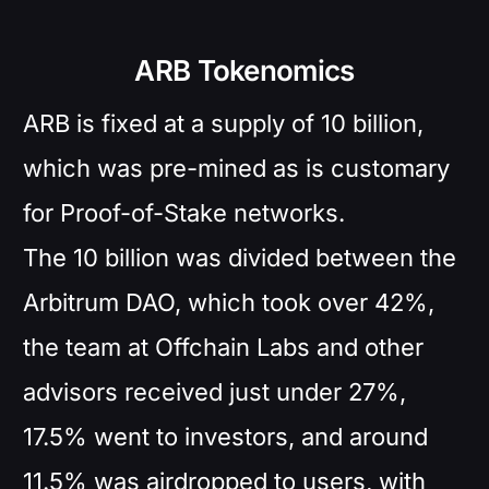
ARB Tokenomics
ARB is fixed at a supply of 10 billion,
which was pre-mined as is customary
for Proof-of-Stake networks.
The 10 billion was divided between the
Arbitrum DAO, which took over 42%,
the team at Offchain Labs and other
advisors received just under 27%,
17.5% went to investors, and around
11.5% was airdropped to users, with