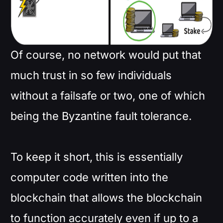
Of course, no network would put that
much trust in so few individuals
without a failsafe or two, one of which
being the Byzantine fault tolerance.
To keep it short, this is essentially
computer code written into the
blockchain that allows the blockchain
to function accurately even if up to a