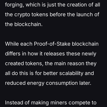
forging, which is just the creation of all
the crypto tokens before the launch of
the blockchain.
While each Proof-of-Stake blockchain
differs in how it releases these newly
created tokens, the main reason they
all do this is for better scalability and
reduced energy consumption later.
Instead of making miners compete to