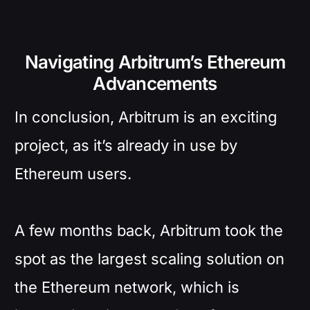
Navigating Arbitrum’s Ethereum
Advancements
In conclusion, Arbitrum is an exciting
project, as it’s already in use by
Ethereum users.
A few months back, Arbitrum took the
spot as the largest scaling solution on
the Ethereum network, which is