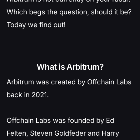
Which begs the question, should it be?
Today we find out!
What is Arbitrum?
Arbitrum was created by Offchain Labs
back in 2021.
Offchain Labs was founded by Ed
Felten, Steven Goldfeder and Harry