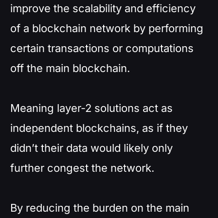
improve the scalability and efficiency
of a blockchain network by performing
certain transactions or computations
off the main blockchain.
Meaning layer-2 solutions act as
independent blockchains, as if they
didn’t their data would likely only
further congest the network.
By reducing the burden on the main