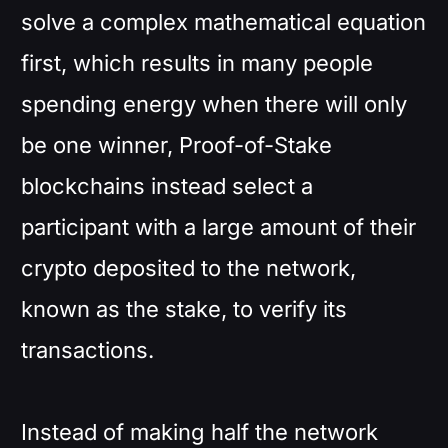
solve a complex mathematical equation
first, which results in many people
spending energy when there will only
be one winner, Proof-of-Stake
blockchains instead select a
participant with a large amount of their
crypto deposited to the network,
known as the stake, to verify its
transactions.
Instead of making half the network