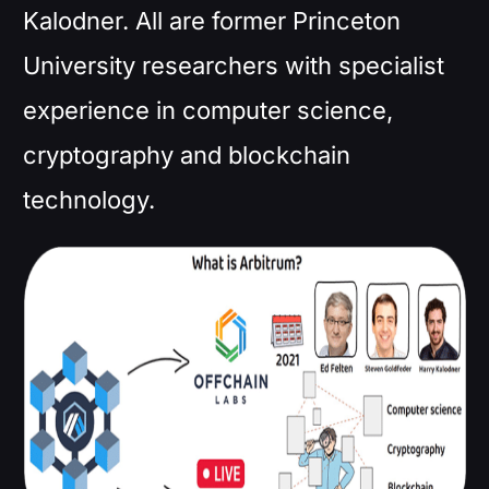
Kalodner. All are former Princeton
University researchers with specialist
experience in computer science,
cryptography and blockchain
technology.