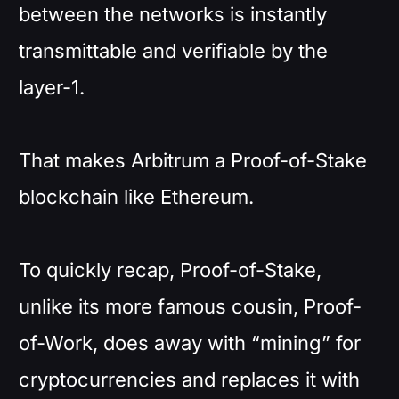
between the networks is instantly
transmittable and verifiable by the
layer-1.
That makes Arbitrum a Proof-of-Stake
blockchain like Ethereum.
To quickly recap, Proof-of-Stake,
unlike its more famous cousin, Proof-
of-Work, does away with “mining” for
cryptocurrencies and replaces it with