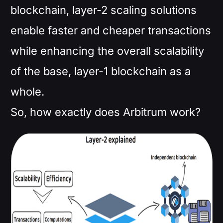
blockchain, layer-2 scaling solutions
enable faster and cheaper transactions
while enhancing the overall scalability
of the base, layer-1 blockchain as a
whole.
So, how exactly does Arbitrum work?