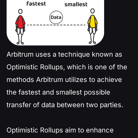
Arbitrum uses a technique known as
Optimistic Rollups, which is one of the
methods Arbitrum utilizes to achieve
the fastest and smallest possible
transfer of data between two parties.
Optimistic Rollups aim to enhance