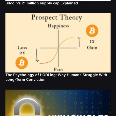
Bitcoin’s 21 million supply cap Explained
The Psychology of HODLing: Why Humans Struggle With
Long-Term Conviction