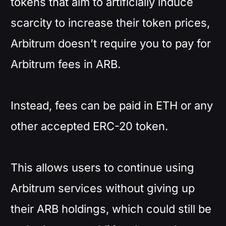
tokens that aim to artificially induce
scarcity to increase their token prices,
Arbitrum doesn’t require you to pay for
Arbitrum fees in ARB.
Instead, fees can be paid in ETH or any
other accepted ERC-20 token.
This allows users to continue using
Arbitrum services without giving up
their ARB holdings, which could still be