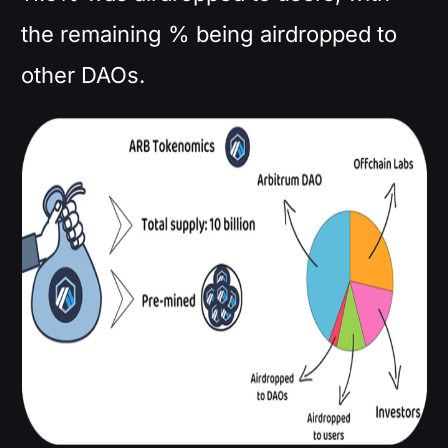
the remaining % being airdropped to
other DAOs.