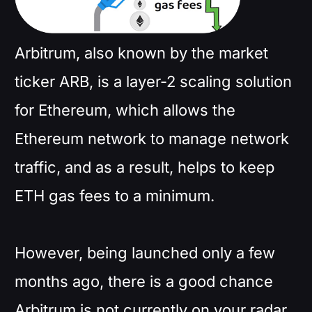
Arbitrum, also known by the market
ticker ARB, is a layer-2 scaling solution
for Ethereum, which allows the
Ethereum network to manage network
traffic, and as a result, helps to keep
ETH gas fees to a minimum.
However, being launched only a few
months ago, there is a good chance
Arbitrum is not currently on your radar.