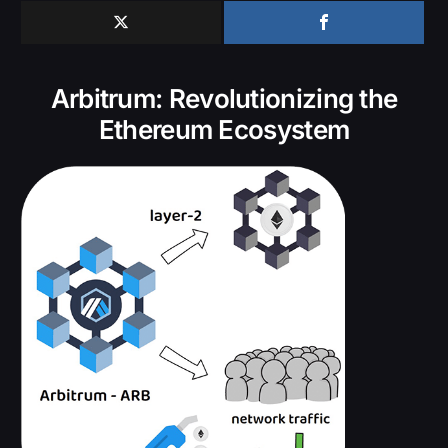
Arbitrum: Revolutionizing the
Ethereum Ecosystem