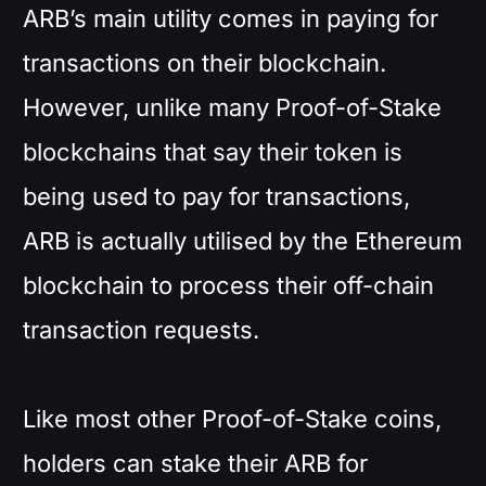
ARB’s main utility comes in paying for
transactions on their blockchain.
However, unlike many Proof-of-Stake
blockchains that say their token is
being used to pay for transactions,
ARB is actually utilised by the Ethereum
blockchain to process their off-chain
transaction requests.
Like most other Proof-of-Stake coins,
holders can stake their ARB for