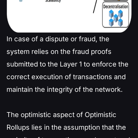
In case of a dispute or fraud, the
system relies on the fraud proofs
submitted to the Layer 1 to enforce the
correct execution of transactions and
maintain the integrity of the network.
The optimistic aspect of Optimistic
Rollups lies in the assumption that the