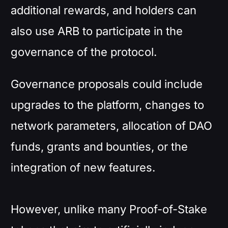
additional rewards, and holders can
also use ARB to participate in the
governance of the protocol.
Governance proposals could include
upgrades to the platform, changes to
network parameters, allocation of DAO
funds, grants and bounties, or the
integration of new features.
However, unlike many Proof-of-Stake