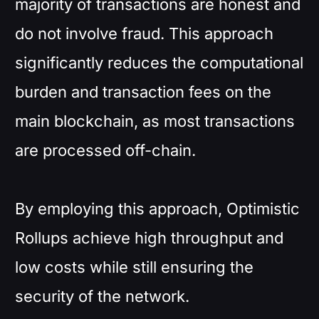
majority of transactions are honest and
do not involve fraud. This approach
significantly reduces the computational
burden and transaction fees on the
main blockchain, as most transactions
are processed off-chain.
By employing this approach, Optimistic
Rollups achieve high throughput and
low costs while still ensuring the
security of the network.