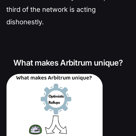
third of the network is acting
dishonestly.
What makes Arbitrum unique?