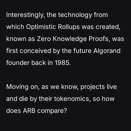
Interestingly, the technology from
which Optimistic Rollups was created,
known as Zero Knowledge Proofs, was
first conceived by the future Algorand
founder back in 1985.
Moving on, as we know, projects live
and die by their tokenomics, so how
does ARB compare?