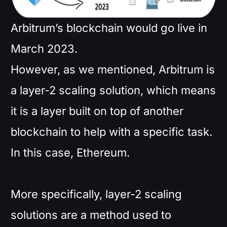
Arbitrum’s blockchain would go live in
March 2023.
However, as we mentioned, Arbitrum is
a layer-2 scaling solution, which means
it is a layer built on top of another
blockchain to help with a specific task.
In this case, Ethereum.
More specifically, layer-2 scaling
solutions are a method used to