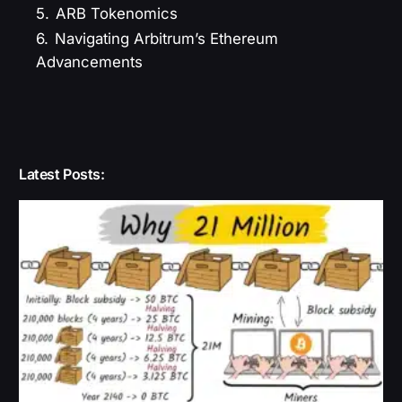
5.
ARB Tokenomics
6.
Navigating Arbitrum’s Ethereum
Advancements
Latest Posts: