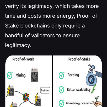
verify its legitimacy, which takes more
time and costs more energy, Proof-of-
Stake blockchains only require a
handful of validators to ensure
legitimacy.