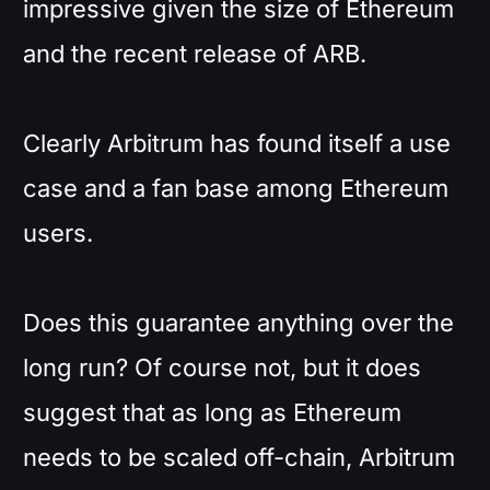
impressive given the size of Ethereum
and the recent release of ARB.
Clearly Arbitrum has found itself a use
case and a fan base among Ethereum
users.
Does this guarantee anything over the
long run? Of course not, but it does
suggest that as long as Ethereum
needs to be scaled off-chain, Arbitrum