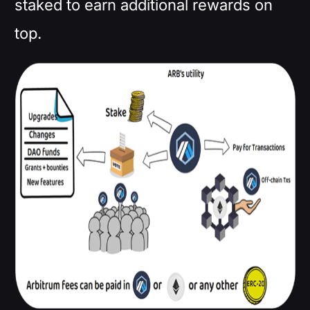
staked to earn additional rewards on
top.