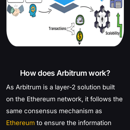
How does Arbitrum work?
As Arbitrum is a layer-2 solution built
on the Ethereum network, it follows the
same consensus mechanism as
Ethereum
to ensure the information