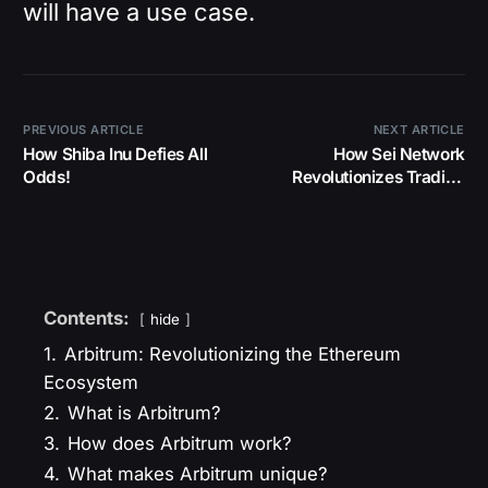
will have a use case.
PREVIOUS ARTICLE
NEXT ARTICLE
How Shiba Inu Defies All
How Sei Network
Odds!
Revolutionizes Trading
Forever!
Contents:
hide
1.
Arbitrum: Revolutionizing the Ethereum
Ecosystem
2.
What is Arbitrum?
3.
How does Arbitrum work?
4.
What makes Arbitrum unique?