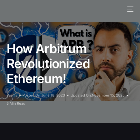
How Arbitrum
Revolutionized
Ethereum!
Vasilis
Posted On:June 18, 2023
Updated On:November 15, 2025
5 Min Read