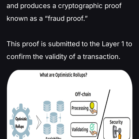
and produces a cryptographic proof
known as a “fraud proof.”
This proof is submitted to the Layer 1 to
confirm the validity of a transaction.