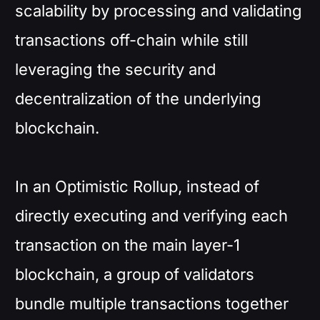
scalability by processing and validating
transactions off-chain while still
leveraging the security and
decentralization of the underlying
blockchain.
In an Optimistic Rollup, instead of
directly executing and verifying each
transaction on the main layer-1
blockchain, a group of validators
bundle multiple transactions together