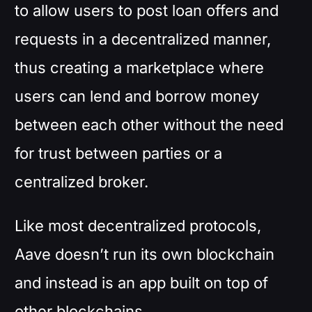
to allow users to post loan offers and
requests in a decentralized manner,
thus creating a marketplace where
users can lend and borrow money
between each other without the need
for trust between parties or a
centralized broker.
Like most decentralized protocols,
Aave doesn’t run its own blockchain
and instead is an app built on top of
other blockchains.