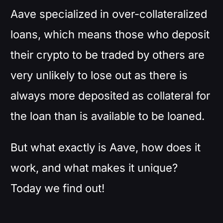
Aave specialized in over-collateralized
loans, which means those who deposit
their crypto to be traded by others are
very unlikely to lose out as there is
always more deposited as collateral for
the loan than is available to be loaned.
But what exactly is Aave, how does it
work, and what makes it unique?
Today we find out!