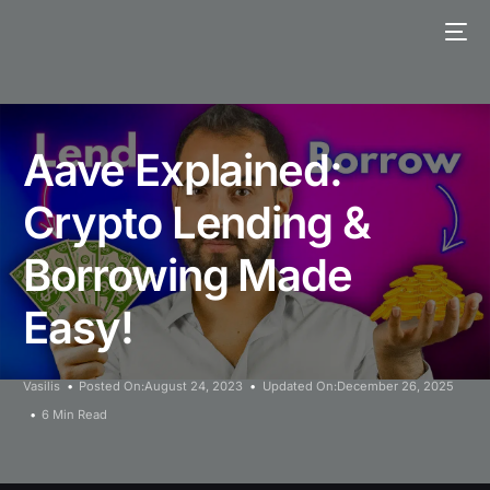
Aave Explained:
Crypto Lending &
Borrowing Made
Easy!
Vasilis
Posted On:August 24, 2023
Updated On:December 26, 2025
6 Min Read