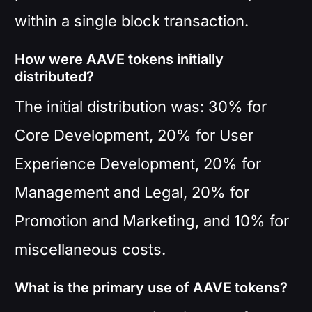
within a single block transaction.
How were AAVE tokens initially
distributed?
The initial distribution was: 30% for
Core Development, 20% for User
Experience Development, 20% for
Management and Legal, 20% for
Promotion and Marketing, and 10% for
miscellaneous costs.
What is the primary use of AAVE tokens?