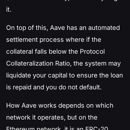
it.
On top of this, Aave has an automated
settlement process where if the
collateral falls below the Protocol
Collateralization Ratio, the system may
liquidate your capital to ensure the loan
is repaid and you do not default.
How Aave works depends on which
network it operates, but on the
Ethereum network, it is an ERC-20