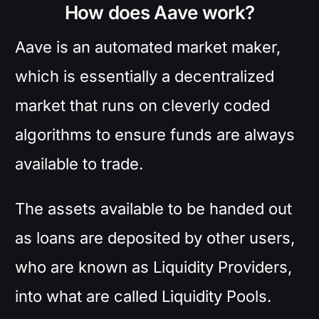
How does Aave work?
Aave is an automated market maker,
which is essentially a decentralized
market that runs on cleverly coded
algorithms to ensure funds are always
available to trade.
The assets available to be handed out
as loans are deposited by other users,
who are known as Liquidity Providers,
into what are called Liquidity Pools.