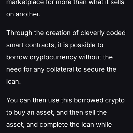
marketplace for more than what it sells
on another.
Through the creation of cleverly coded
smart contracts, it is possible to
borrow cryptocurrency without the
need for any collateral to secure the
loan.
You can then use this borrowed crypto
to buy an asset, and then sell the
asset, and complete the loan while