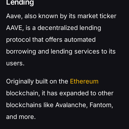
Lending
Aave, also known by its market ticker
AAVE, is a decentralized lending
protocol that offers automated
borrowing and lending services to its
users.
Originally built on the
Ethereum
blockchain, it has expanded to other
blockchains like Avalanche, Fantom,
and more.