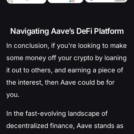
Navigating Aave’s DeFi Platform
In conclusion, if you’re looking to make
some money off your crypto by loaning
it out to others, and earning a piece of
the interest, then Aave could be for
you.
In the fast-evolving landscape of
decentralized finance, Aave stands as