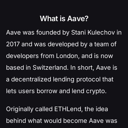
What is Aave?
Aave was founded by Stani Kulechov in
2017 and was developed by a team of
developers from London, and is now
based in Switzerland. In short, Aave is
a decentralized lending protocol that
lets users borrow and lend crypto.
Originally called ETHLend, the idea
behind what would become Aave was