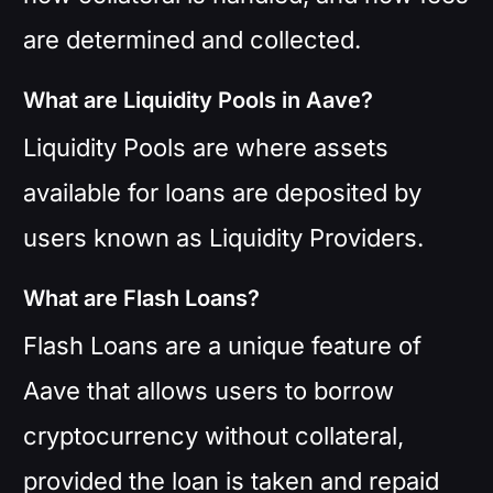
are determined and collected.
What are Liquidity Pools in Aave?
Liquidity Pools are where assets
available for loans are deposited by
users known as Liquidity Providers.
What are Flash Loans?
Flash Loans are a unique feature of
Aave that allows users to borrow
cryptocurrency without collateral,
provided the loan is taken and repaid