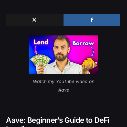
Watch my YouTube video on
Aave
Aave: Beginner’s Guide to DeFi