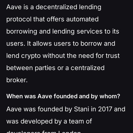
Aave is a decentralized lending
protocol that offers automated
borrowing and lending services to its
users. It allows users to borrow and
lend crypto without the need for trust
between parties or a centralized
broker.
When was Aave founded and by whom?
Aave was founded by Stani in 2017 and
was developed by a team of