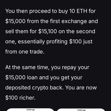
You then proceed to buy 10 ETH for
$15,000 from the first exchange and
sell them for $15,100 on the second
one, essentially profiting $100 just
from one trade.
At the same time, you repay your
$15,000 loan and you get your
deposited crypto back. You are now
$100 richer.