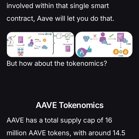
involved within that single smart
contract, Aave will let you do that.
But how about the tokenomics?
AAVE Tokenomics
AAVE has a total supply cap of 16
million AAVE tokens, with around 14.5