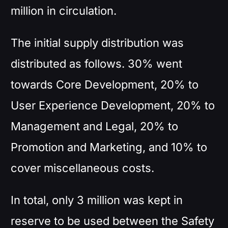
million in circulation.
The initial supply distribution was
distributed as follows. 30% went
towards Core Development, 20% to
User Experience Development, 20% to
Management and Legal, 20% to
Promotion and Marketing, and 10% to
cover miscellaneous costs.
In total, only 3 million was kept in
reserve to be used between the Safety