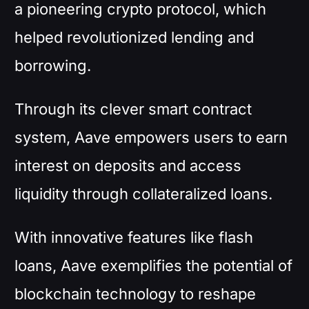
a pioneering crypto protocol, which
helped revolutionized lending and
borrowing.
Through its clever smart contract
system, Aave empowers users to earn
interest on deposits and access
liquidity through collateralized loans.
With innovative features like flash
loans, Aave exemplifies the potential of
blockchain technology to reshape