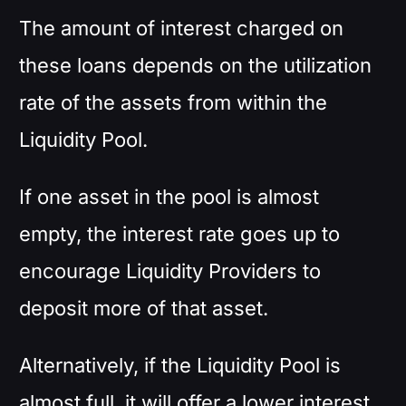
The amount of interest charged on
these loans depends on the utilization
rate of the assets from within the
Liquidity Pool.
If one asset in the pool is almost
empty, the interest rate goes up to
encourage Liquidity Providers to
deposit more of that asset.
Alternatively, if the Liquidity Pool is
almost full, it will offer a lower interest