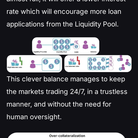
rate which will encourage more loan
applications from the Liquidity Pool.
This clever balance manages to keep
the markets trading 24/7, in a trustless
manner, and without the need for
human oversight.