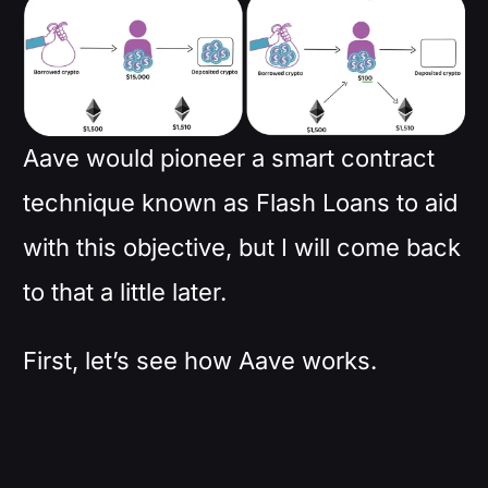
Aave would pioneer a smart contract
technique known as Flash Loans to aid
with this objective, but I will come back
to that a little later.
First, let’s see how Aave works.