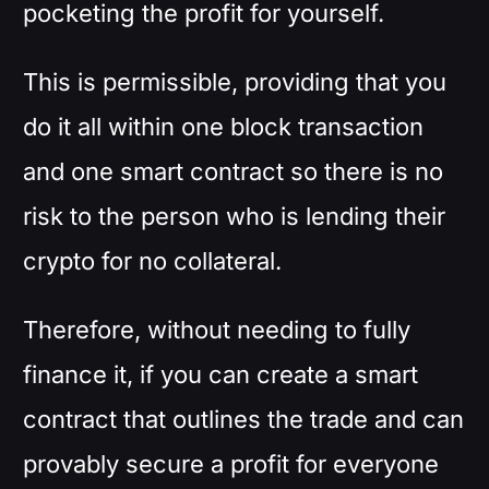
pocketing the profit for yourself.
This is permissible, providing that you
do it all within one block transaction
and one smart contract so there is no
risk to the person who is lending their
crypto for no collateral.
Therefore, without needing to fully
finance it, if you can create a smart
contract that outlines the trade and can
provably secure a profit for everyone