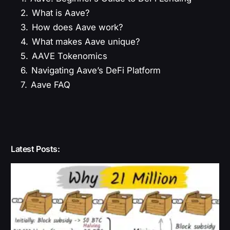
2.
What is Aave?
3.
How does Aave work?
4.
What makes Aave unique?
5.
AAVE Tokenomics
6.
Navigating Aave’s DeFi Platform
7.
Aave FAQ
Latest Posts: