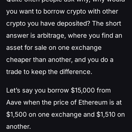
you want to borrow crypto with other
crypto you have deposited? The short
answer is arbitrage, where you find an
asset for sale on one exchange
cheaper than another, and you do a
trade to keep the difference.
Let’s say you borrow $15,000 from
Aave when the price of Ethereum is at
$1,500 on one exchange and $1,510 on
another.