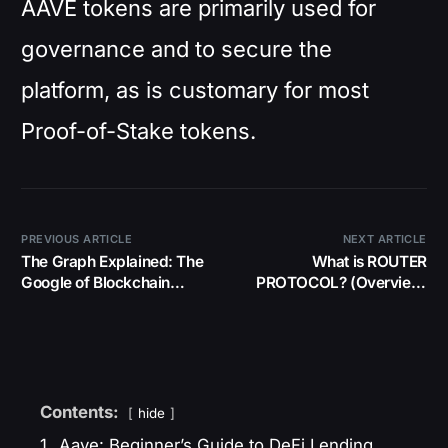
AAVE tokens are primarily used for
governance and to secure the
platform, as is customary for most
Proof-of-Stake tokens.
PREVIOUS ARTICLE
NEXT ARTICLE
The Graph Explained: The
What is ROUTER
Google of Blockchain
PROTOCOL? (Overview,
Data!
Consensus, Adoption,
Tokenomics)
Contents:
hide
1.
Aave: Beginner’s Guide to DeFi Lending