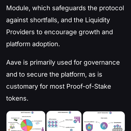
Module, which safeguards the protocol
against shortfalls, and the Liquidity
Providers to encourage growth and
platform adoption.
Aave is primarily used for governance
and to secure the platform, as is
customary for most Proof-of-Stake
tokens.