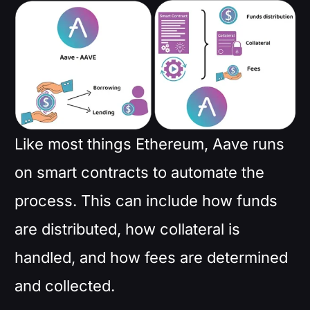
Like most things Ethereum, Aave runs
on smart contracts to automate the
process. This can include how funds
are distributed, how collateral is
handled, and how fees are determined
and collected.