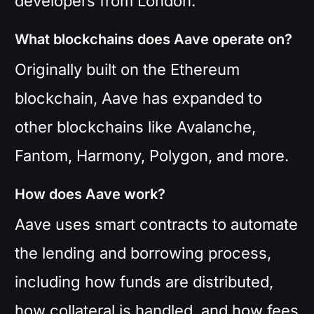
developers from London.
What blockchains does Aave operate on?
Originally built on the Ethereum
blockchain, Aave has expanded to
other blockchains like Avalanche,
Fantom, Harmony, Polygon, and more.
How does Aave work?
Aave uses smart contracts to automate
the lending and borrowing process,
including how funds are distributed,
how collateral is handled, and how fees