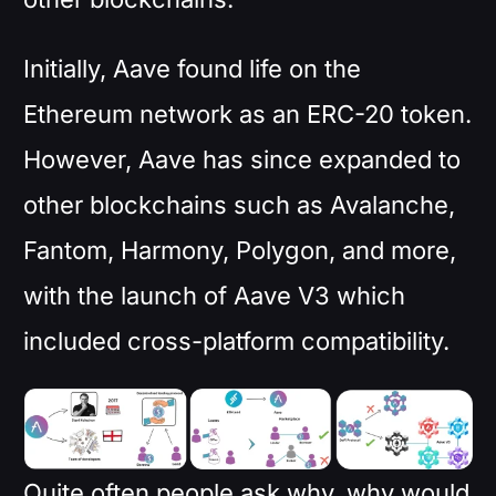
Initially, Aave found life on the
Ethereum network as an ERC-20 token.
However, Aave has since expanded to
other blockchains such as Avalanche,
Fantom, Harmony, Polygon, and more,
with the launch of Aave V3 which
included cross-platform compatibility.
Quite often people ask why, why would