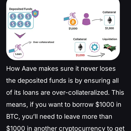
How Aave makes sure it never loses
the deposited funds is by ensuring all
of its loans are over-collateralized. This
means, if you want to borrow $1000 in
BTC, you’ll need to leave more than
$1000 in another cryptocurrency to get