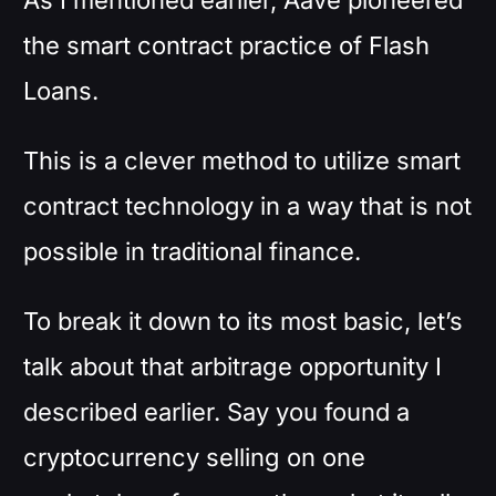
the smart contract practice of Flash
Loans.
This is a clever method to utilize smart
contract technology in a way that is not
possible in traditional finance.
To break it down to its most basic, let’s
talk about that arbitrage opportunity I
described earlier. Say you found a
cryptocurrency selling on one