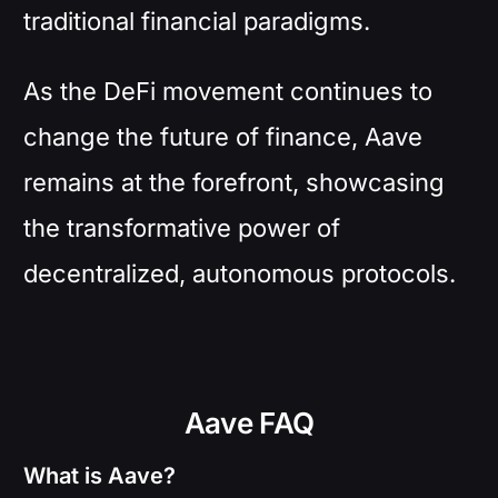
traditional financial paradigms.
As the DeFi movement continues to
change the future of finance, Aave
remains at the forefront, showcasing
the transformative power of
decentralized, autonomous protocols.
Aave FAQ
What is Aave?