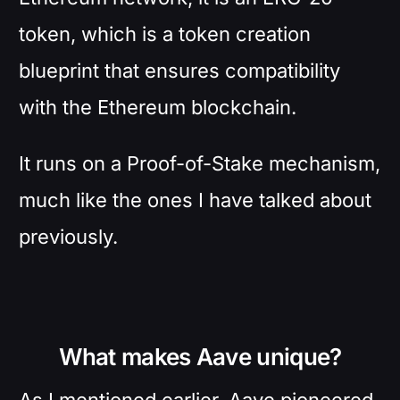
token, which is a token creation
blueprint that ensures compatibility
with the Ethereum blockchain.
It runs on a Proof-of-Stake mechanism,
much like the ones I have talked about
previously.
What makes Aave unique?
As I mentioned earlier, Aave pioneered