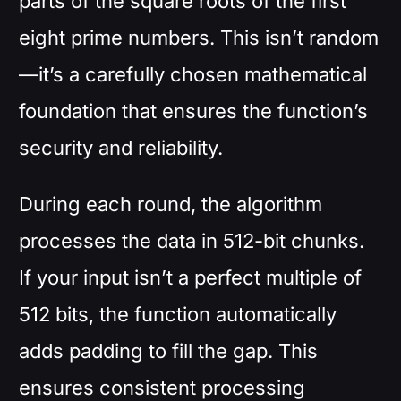
parts of the square roots of the first
eight prime numbers. This isn’t random
—it’s a carefully chosen mathematical
foundation that ensures the function’s
security and reliability.
During each round, the algorithm
processes the data in 512-bit chunks.
If your input isn’t a perfect multiple of
512 bits, the function automatically
adds padding to fill the gap. This
ensures consistent processing