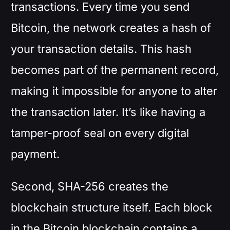
transactions. Every time you send
Bitcoin, the network creates a hash of
your transaction details. This hash
becomes part of the permanent record,
making it impossible for anyone to alter
the transaction later. It’s like having a
tamper-proof seal on every digital
payment.
Second, SHA-256 creates the
blockchain structure itself. Each block
in the Bitcoin blockchain contains a