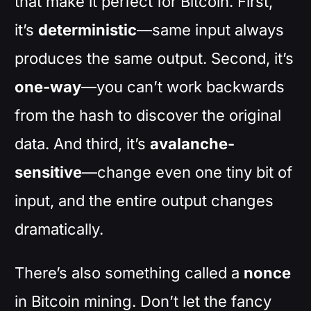
that make it perfect for Bitcoin. First,
it’s
deterministic
—same input always
produces the same output. Second, it’s
one-way
—you can’t work backwards
from the hash to discover the original
data. And third, it’s
avalanche-
sensitive
—change even one tiny bit of
input, and the entire output changes
dramatically.
There’s also something called a
nonce
in Bitcoin mining. Don’t let the fancy