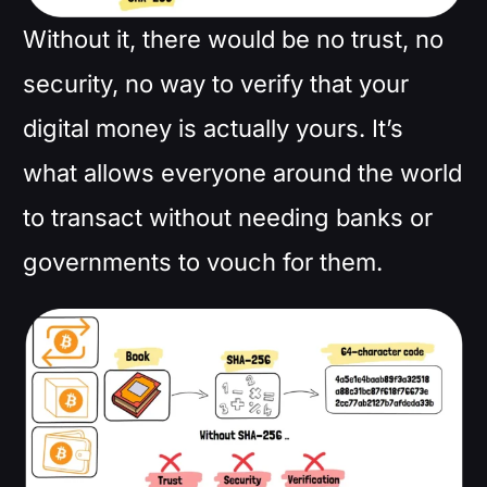
Without it, there would be no trust, no
security, no way to verify that your
digital money is actually yours. It’s
what allows everyone around the world
to transact without needing banks or
governments to vouch for them.