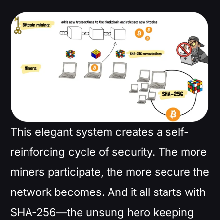
This elegant system creates a self-
reinforcing cycle of security. The more
miners participate, the more secure the
network becomes. And it all starts with
SHA-256—the unsung hero keeping