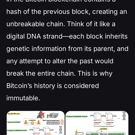
hash of the previous block, creating an
unbreakable chain. Think of it like a
digital DNA strand—each block inherits
genetic information from its parent, and
any attempt to alter the past would
break the entire chain. This is why
Bitcoin’s history is considered
immutable.