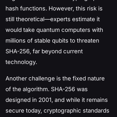
hash functions. However, this risk is
still theoretical—experts estimate it
would take quantum computers with
millions of stable qubits to threaten
SHA-256, far beyond current
technology.
Another challenge is the fixed nature
of the algorithm. SHA-256 was
designed in 2001, and while it remains
secure today, cryptographic standards