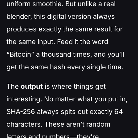
uniform smoothie. But unlike a real
blender, this digital version always
produces exactly the same result for
the same input. Feed it the word
“Bitcoin” a thousand times, and you’ll
get the same hash every single time.
The
output
is where things get
interesting. No matter what you put in,
SHA-256 always spits out exactly 64
characters. These aren’t random
letters and numbers—they’re