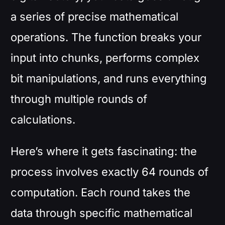
a series of precise mathematical
operations. The function breaks your
input into chunks, performs complex
bit manipulations, and runs everything
through multiple rounds of
calculations.
Here’s where it gets fascinating: the
process involves exactly 64 rounds of
computation. Each round takes the
data through specific mathematical