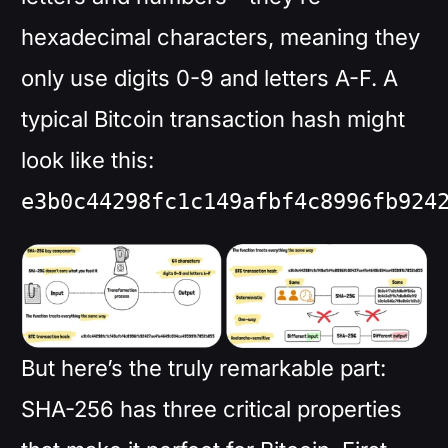
hexadecimal characters, meaning they
only use digits 0-9 and letters A-F. A
typical Bitcoin transaction hash might
look like this:
e3b0c44298fc1c149afbf4c8996fb924
But here’s the truly remarkable part:
SHA-256 has three critical properties