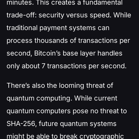
minutes. This creates a fundamental
trade-off: security versus speed. While
traditional payment systems can
process thousands of transactions per
second, Bitcoin’s base layer handles
only about 7 transactions per second.
There’s also the looming threat of
quantum computing. While current
quantum computers pose no threat to
SHA-256, future quantum systems
might be able to break cryptographic