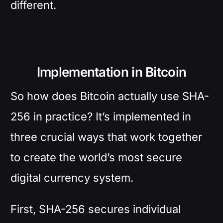
different.
Implementation in Bitcoin
So how does Bitcoin actually use SHA-
256 in practice? It’s implemented in
three crucial ways that work together
to create the world’s most secure
digital currency system.
First, SHA-256 secures individual