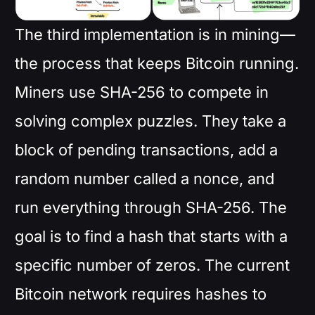
The third implementation is in mining—
the process that keeps Bitcoin running.
Miners use SHA-256 to compete in
solving complex puzzles. They take a
block of pending transactions, add a
random number called a nonce, and
run everything through SHA-256. The
goal is to find a hash that starts with a
specific number of zeros. The current
Bitcoin network requires hashes to