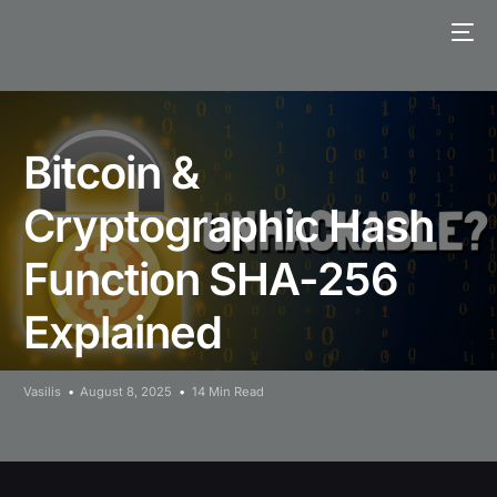
Bitcoin &
Cryptographic Hash
Function SHA-256
Explained
Vasilis
August 8, 2025
14 Min Read