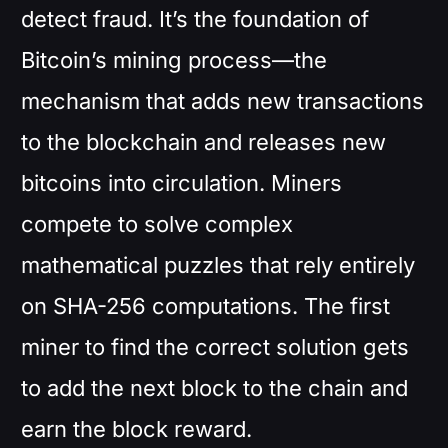
detect fraud. It’s the foundation of
Bitcoin’s mining process—the
mechanism that adds new transactions
to the blockchain and releases new
bitcoins into circulation. Miners
compete to solve complex
mathematical puzzles that rely entirely
on SHA-256 computations. The first
miner to find the correct solution gets
to add the next block to the chain and
earn the block reward.