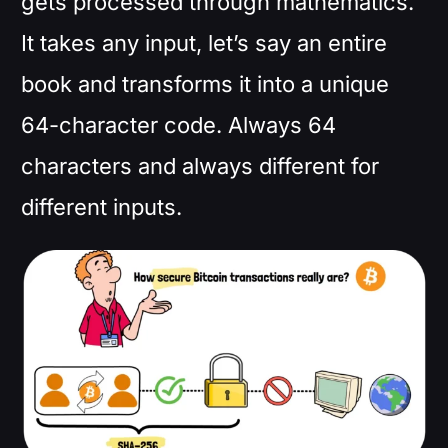
gets processed through mathematics.
It takes any input, let’s say an entire
book and transforms it into a unique
64-character code. Always 64
characters and always different for
different inputs.