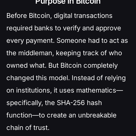
Purpose in Bitcoin
Before Bitcoin, digital transactions
required banks to verify and approve
every payment. Someone had to act as
the middleman, keeping track of who
owned what. But Bitcoin completely
changed this model. Instead of relying
on institutions, it uses mathematics—
specifically, the SHA-256 hash
function—to create an unbreakable
chain of trust.