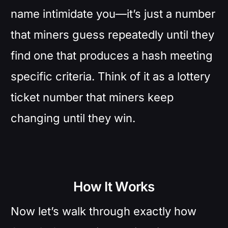
name intimidate you—it’s just a number
that miners guess repeatedly until they
find one that produces a hash meeting
specific criteria. Think of it as a lottery
ticket number that miners keep
changing until they win.
How It Works
Now let’s walk through exactly how