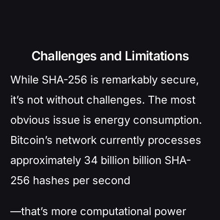
Challenges and Limitations
While SHA-256 is remarkably secure,
it’s not without challenges. The most
obvious issue is energy consumption.
Bitcoin’s network currently processes
approximately 34 billion billion SHA-
256 hashes per second
—that’s more computational power