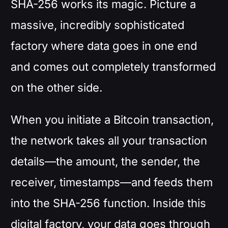
SHA-256 works its magic. Picture a
massive, incredibly sophisticated
factory where data goes in one end
and comes out completely transformed
on the other side.
When you initiate a Bitcoin transaction,
the network takes all your transaction
details—the amount, the sender, the
receiver, timestamps—and feeds them
into the SHA-256 function. Inside this
digital factory, your data goes through