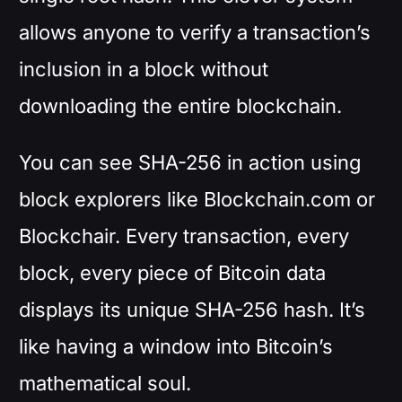
allows anyone to verify a transaction’s
inclusion in a block without
downloading the entire blockchain.
You can see SHA-256 in action using
block explorers like Blockchain.com or
Blockchair. Every transaction, every
block, every piece of Bitcoin data
displays its unique SHA-256 hash. It’s
like having a window into Bitcoin’s
mathematical soul.