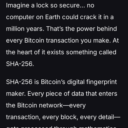
Imagine a lock so secure… no
computer on Earth could crack it in a
million years. That’s the power behind
every Bitcoin transaction you make. At
the heart of it exists something called
SHA-256.
SHA-256 is Bitcoin’s digital fingerprint
maker. Every piece of data that enters
the Bitcoin network—every
transaction, every block, every detail—