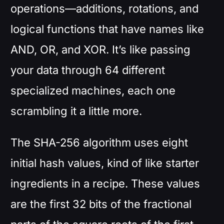
operations—additions, rotations, and
logical functions that have names like
AND, OR, and XOR. It’s like passing
your data through 64 different
specialized machines, each one
scrambling it a little more.
The SHA-256 algorithm uses eight
initial hash values, kind of like starter
ingredients in a recipe. These values
are the first 32 bits of the fractional