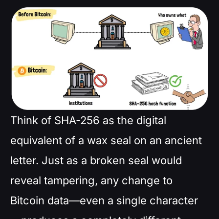
Think of SHA-256 as the digital
equivalent of a wax seal on an ancient
letter. Just as a broken seal would
reveal tampering, any change to
Bitcoin data—even a single character