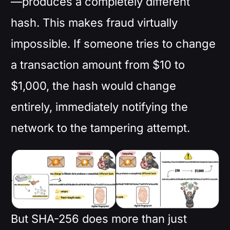
—produces a completely different
hash. This makes fraud virtually
impossible. If someone tries to change
a transaction amount from $10 to
$1,000, the hash would change
entirely, immediately notifying the
network to the tampering attempt.
But SHA-256 does more than just