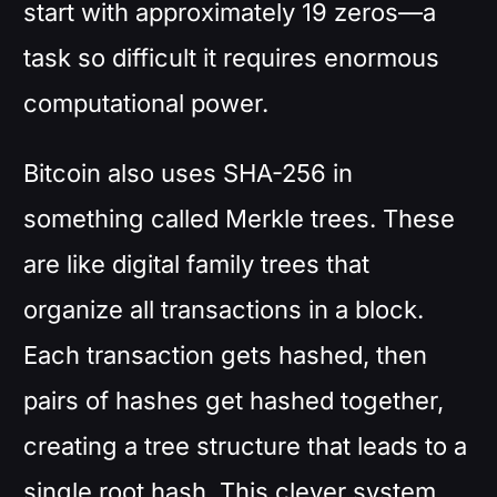
start with approximately 19 zeros—a
task so difficult it requires enormous
computational power.
Bitcoin also uses SHA-256 in
something called Merkle trees. These
are like digital family trees that
organize all transactions in a block.
Each transaction gets hashed, then
pairs of hashes get hashed together,
creating a tree structure that leads to a
single root hash. This clever system