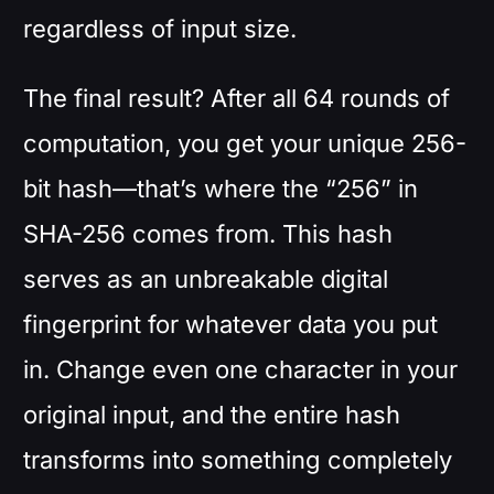
regardless of input size.
The final result? After all 64 rounds of
computation, you get your unique 256-
bit hash—that’s where the “256” in
SHA-256 comes from. This hash
serves as an unbreakable digital
fingerprint for whatever data you put
in. Change even one character in your
original input, and the entire hash
transforms into something completely