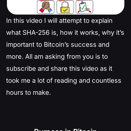
In this video I will attempt to explain
what SHA-256 is, how it works, why it’s
important to Bitcoin’s success and
more. All am asking from you is to
subscribe and share this video as it
took me a lot of reading and countless
hours to make.