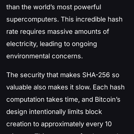
than the world’s most powerful
supercomputers. This incredible hash
rate requires massive amounts of
electricity, leading to ongoing
environmental concerns.
The security that makes SHA-256 so
valuable also makes it slow. Each hash
computation takes time, and Bitcoin’s
design intentionally limits block
creation to approximately every 10