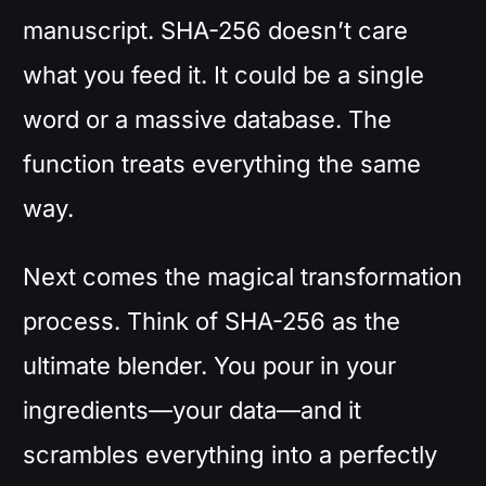
manuscript. SHA-256 doesn’t care
what you feed it. It could be a single
word or a massive database. The
function treats everything the same
way.
Next comes the magical transformation
process. Think of SHA-256 as the
ultimate blender. You pour in your
ingredients—your data—and it
scrambles everything into a perfectly