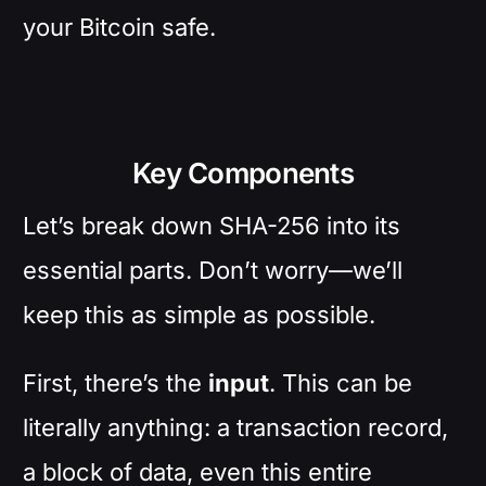
your Bitcoin safe.
Key Components
Let’s break down SHA-256 into its
essential parts. Don’t worry—we’ll
keep this as simple as possible.
First, there’s the
input
. This can be
literally anything: a transaction record,
a block of data, even this entire