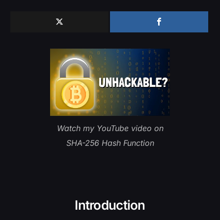
Watch my YouTube video on
SHA-256 Hash Function
Introduction