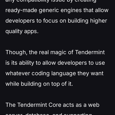
ready-made generic engines that allow
developers to focus on building higher
quality apps.
Though, the real magic of Tendermint
is its ability to allow developers to use
whatever coding language they want
while building on top of it.
The Tendermint Core acts as a web