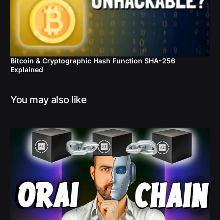
Bitcoin & Cryptographic Hash Function SHA-256
Explained
You may also like