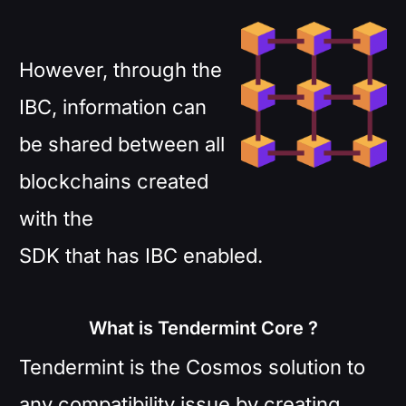
However, through the
IBC, information can
be shared between all
blockchains created
with the
SDK that has IBC enabled.
What is Tendermint Core ?
Tendermint is the Cosmos solution to
any compatibility issue by creating