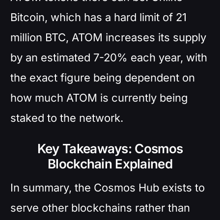
Bitcoin, which has a hard limit of 21
million BTC, ATOM increases its supply
by an estimated 7-20% each year, with
the exact figure being dependent on
how much ATOM is currently being
staked to the network.
Key Takeaways: Cosmos
Blockchain Explained
In summary, the Cosmos Hub exists to
serve other blockchains rather than