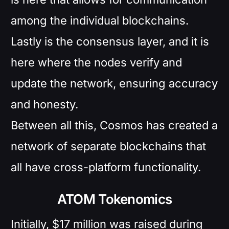
among the individual blockchains.
Lastly is the consensus layer, and it is
here where the nodes verify and
update the network, ensuring accuracy
and honesty.
Between all this, Cosmos has created a
network of separate blockchains that
all have cross-platform functionality.
ATOM Tokenomics
Initially, $17 million was raised during