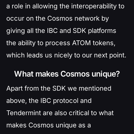
a role in allowing the interoperability to
occur on the Cosmos network by
giving all the IBC and SDK platforms
the ability to process ATOM tokens,
which leads us nicely to our next point.
What makes Cosmos unique?
Apart from the SDK we mentioned
above, the IBC protocol and
Tendermint are also critical to what
makes Cosmos unique as a