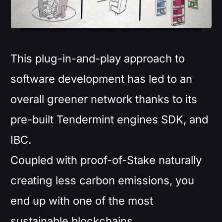
This plug-in-and-play approach to
software development has led to an
overall greener network thanks to its
pre-built Tendermint engines SDK, and
IBC.
Coupled with proof-of-Stake naturally
creating less carbon emissions, you
end up with one of the most
sustainable blockchains.