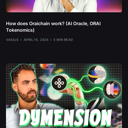
How does Oraichain work? (AI Oracle, ORAI
Tokenomics)
VASILIS
APRIL 16, 2024
5 MIN READ