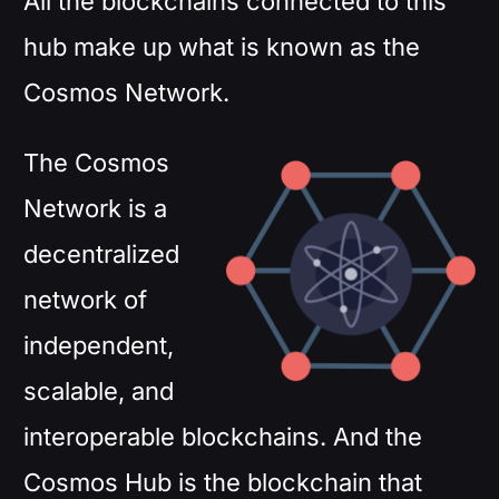
All the blockchains connected to this
hub make up what is known as the
Cosmos Network.
The Cosmos
Network is a
decentralized
network of
independent,
scalable, and
interoperable blockchains. And the
Cosmos Hub is the blockchain that