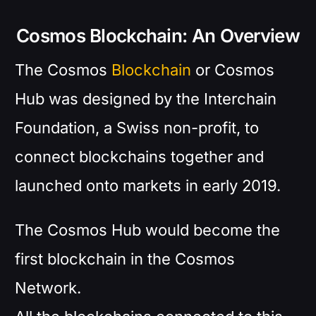
Cosmos Blockchain: An Overview
The Cosmos
Blockchain
or Cosmos
Hub was designed by the Interchain
Foundation, a Swiss non-profit, to
connect blockchains together and
launched onto markets in early 2019.
The Cosmos Hub would become the
first blockchain in the Cosmos
Network.