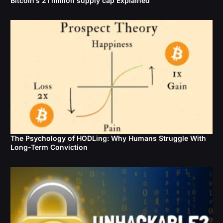
Bitcoin’s 21 million supply cap Explained
The Psychology of HODLing: Why Humans Struggle With
Long-Term Conviction