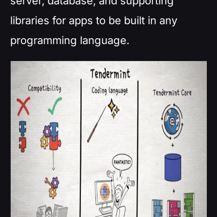
server, database, and supporting
libraries for apps to be built in any
programming language.