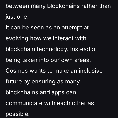
between many blockchains rather than
just one.
It can be seen as an attempt at
evolving how we interact with
blockchain technology. Instead of
being taken into our own areas,
Cosmos wants to make an inclusive
future by ensuring as many
blockchains and apps can
communicate with each other as
possible.