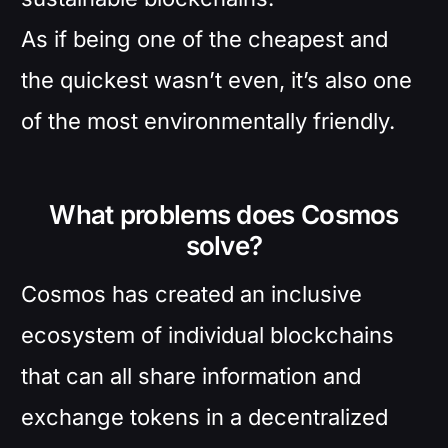
As if being one of the cheapest and
the quickest wasn’t even, it’s also one
of the most environmentally friendly.
What problems does Cosmos
solve?
Cosmos has created an inclusive
ecosystem of individual blockchains
that can all share information and
exchange tokens in a decentralized