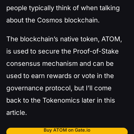
people typically think of when talking
about the Cosmos blockchain.
The blockchain’s native token, ATOM,
is used to secure the Proof-of-Stake
consensus mechanism and can be
used to earn rewards or vote in the
governance protocol, but I’ll come
back to the Tokenomics later in this
article.
Buy ATOM on Gate.io