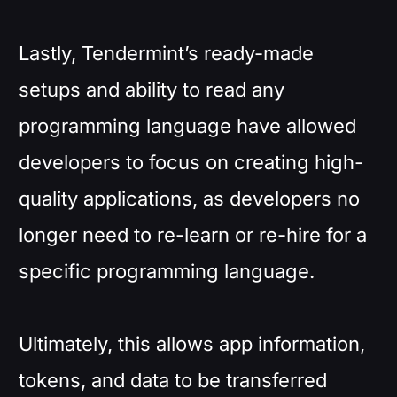
Lastly, Tendermint’s ready-made
setups and ability to read any
programming language have allowed
developers to focus on creating high-
quality applications, as developers no
longer need to re-learn or re-hire for a
specific programming language.
Ultimately, this allows app information,
tokens, and data to be transferred