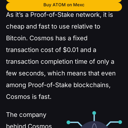
Buy ATOM on Mexc
As it’s a Proof-of-Stake network, it is
cheap and fast to use relative to
Bitcoin. Cosmos has a fixed
transaction cost of $0.01 and a
transaction completion time of only a
few seconds, which means that even
among Proof-of-Stake blockchains,
Cosmos is fast.
The company
behind Cosmos