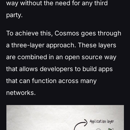
way without the need for any third
party.
To achieve this, Cosmos goes through
a three-layer approach. These layers
are combined in an open source way
that allows developers to build apps
that can function across many
networks.