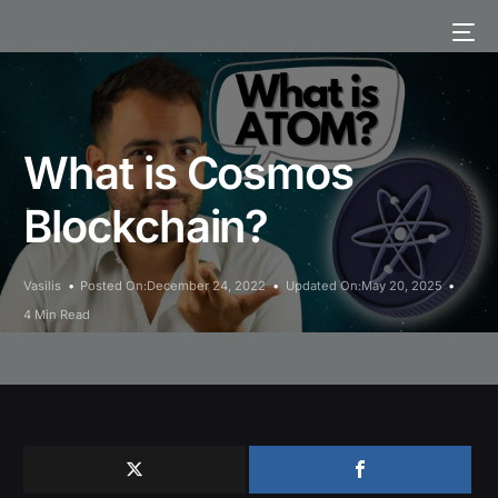
What is Cosmos
Blockchain?
Vasilis
Posted On:December 24, 2022
Updated On:May 20, 2025
4 Min Read