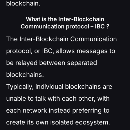
blockchain.
What is the Inter-Blockchain
Communication protocol – IBC ?
The Inter-Blockchain Communication
protocol, or IBC, allows messages to
be relayed between separated
blockchains.
Typically, individual blockchains are
unable to talk with each other, with
each network instead preferring to
create its own isolated ecosystem.