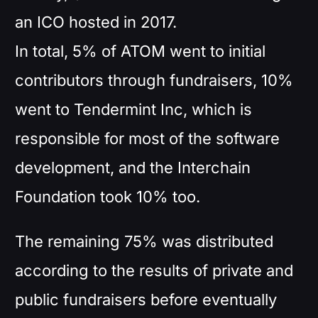
an ICO hosted in 2017.
In total, 5% of ATOM went to initial
contributors through fundraisers, 10%
went to Tendermint Inc, which is
responsible for most of the software
development, and the Interchain
Foundation took 10% too.
The remaining 75% was distributed
according to the results of private and
public fundraisers before eventually