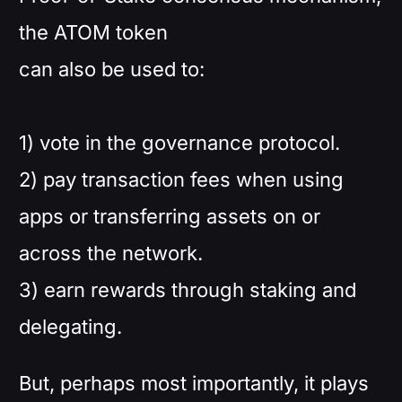
the ATOM token
can also be used to:
1) vote in the governance protocol.
2) pay transaction fees when using
apps or transferring assets on or
across the network.
3) earn rewards through staking and
delegating.
But, perhaps most importantly, it plays