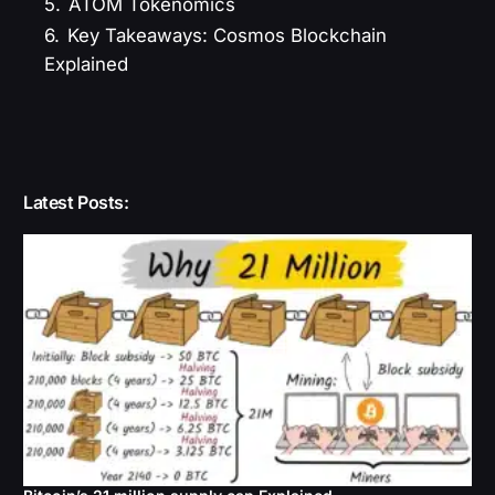
5.
ATOM Tokenomics
6.
Key Takeaways: Cosmos Blockchain
Explained
Latest Posts: