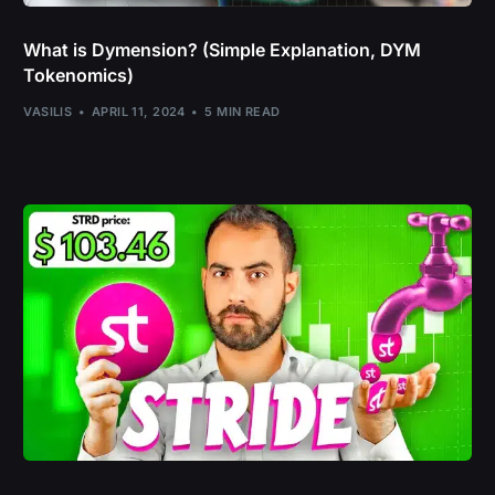
What is Dymension? (Simple Explanation, DYM
Tokenomics)
VASILIS
APRIL 11, 2024
5 MIN READ