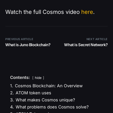
Watch the full Cosmos video
here
.
PREVIOUS ARTICLE
NEXT ARTICLE
What is Juno Blockchain?
What is Secret Network?
Contents:
hide
1.
Cosmos Blockchain: An Overview
2.
ATOM token uses
3.
What makes Cosmos unique?
4.
What problems does Cosmos solve?