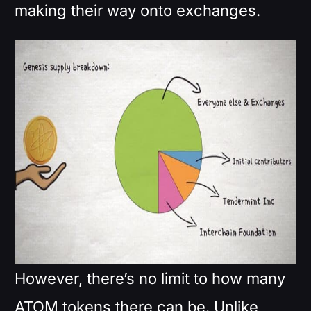
making their way onto exchanges.
However, there’s no limit to how many
ATOM tokens there can be. Unlike