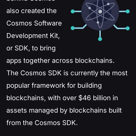
also created the
Cosmos Software
Development Kit,
or SDK, to bring
apps together across blockchains.
The Cosmos SDK is currently the most
popular framework for building
blockchains, with over $46 billion in
assets managed by blockchains built
from the Cosmos SDK.