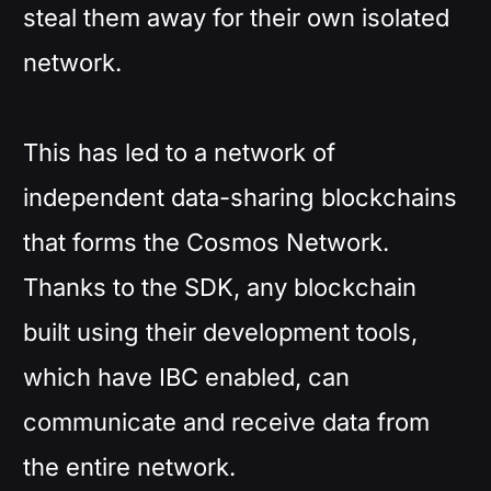
steal them away for their own isolated
network.
This has led to a network of
independent data-sharing blockchains
that forms the Cosmos Network.
Thanks to the SDK, any blockchain
built using their development tools,
which have IBC enabled, can
communicate and receive data from
the entire network.