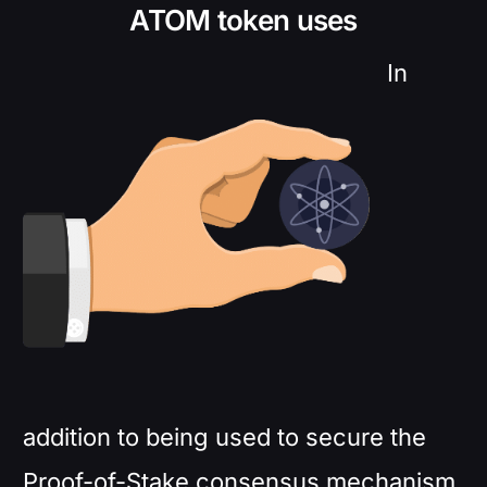
ATOM token uses
In
addition to being used to secure the
Proof-of-Stake consensus mechanism,