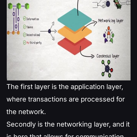
The first layer is the application layer,
where transactions are processed for
the network.
Secondly is the networking layer, and it
is here that allows for communication