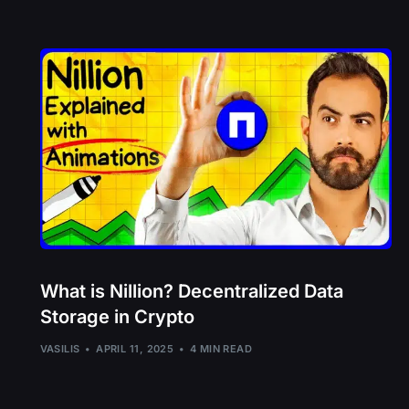
What is Nillion? Decentralized Data
Storage in Crypto
VASILIS
APRIL 11, 2025
4 MIN READ