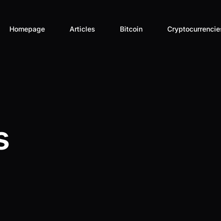
Homepage
Articles
Bitcoin
Cryptocurrencie
Aave – AAVE
Akash Network
Aleph Zero – A
s
Aptos – APT
Arbitrum – ARB
Ator Protocol 
Axelar – AXL
Binance – BNB