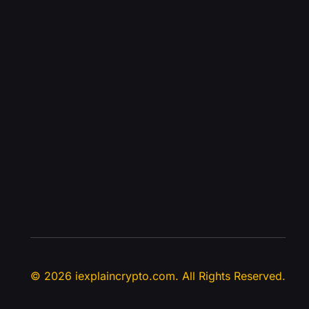
© 2026 iexplaincrypto.com. All Rights Reserved.