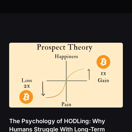
Bittensor – TAO
Band Protocol 
Bitcoin – BTC
Cardano – ADA
Celestia – TIA
Chainlink – LIN
Cosmos – ATO
Crypto.com – 
Curve Finance 
Dione Protocol
Dogecoin – DO
Ergo – ERG
The Psychology of HODLing: Why
Ethereum – ETH
Humans Struggle With Long-Term