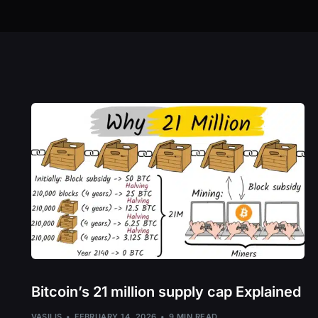
Bitcoin’s 21 million supply cap Explained
VASILIS
FEBRUARY 14, 2026
9 MIN READ