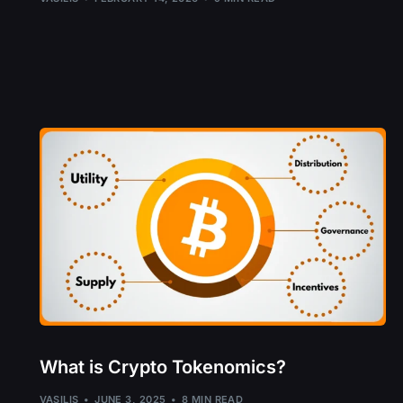
What is Crypto Tokenomics?
VASILIS
JUNE 3, 2025
8 MIN READ