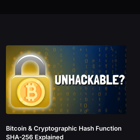
Technical Analysis Explained
– BAND
The Rise of DAOs
K
M
CRO
– CRV
 – DIONE
GE
Bitcoin & Cryptographic Hash Function
SHA-256 Explained