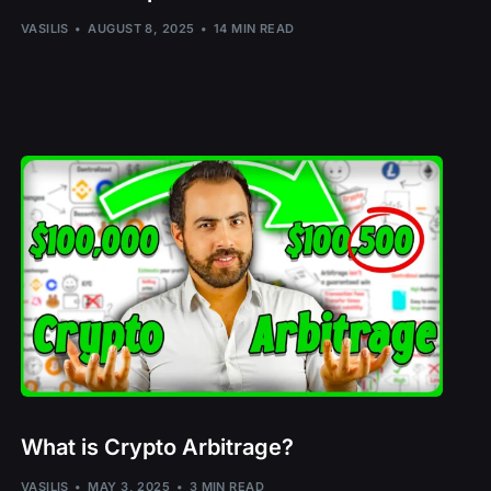
S
VASILIS
AUGUST 8, 2025
14 MIN READ
MTRG
N
What is Crypto Arbitrage?
– ROSE
VASILIS
MAY 3, 2025
3 MIN READ