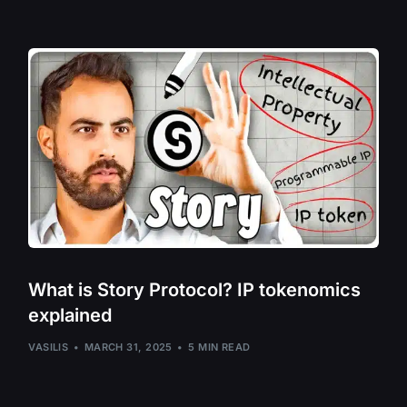
Shiba Inu – SHI
Solana – SOL
Stride – STRD
Sui Network – S
The Graph – GR
ThorChain – R
Tornado Cash 
Trias – TRIAS
USD Coin – US
What is Story Protocol? IP tokenomics
Vulcan Forged 
explained
Zephyr Protoco
VASILIS
MARCH 31, 2025
5 MIN READ