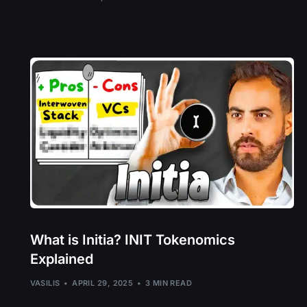
What is Initia? INIT Tokenomics
Explained
VASILIS
APRIL 29, 2025
3 MIN READ