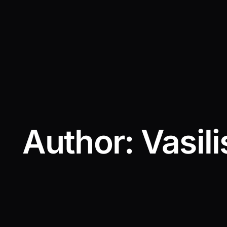
Author:
Vasili