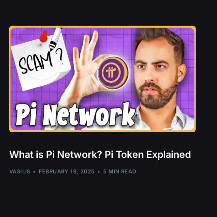
B
UI
T
UNE
– TORN
DC
What is Pi Network? Pi Token Explained
– PYR, LAVA
l – ZEPH
VASILIS
FEBRUARY 19, 2025
5 MIN READ