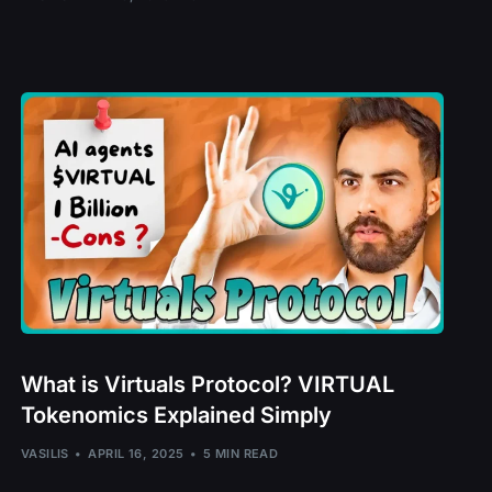
l – OCEAN
MO
PE
l – ROUTE
What is Virtuals Protocol? VIRTUAL
Tokenomics Explained Simply
 – SCRT
EI
VASILIS
APRIL 16, 2025
5 MIN READ