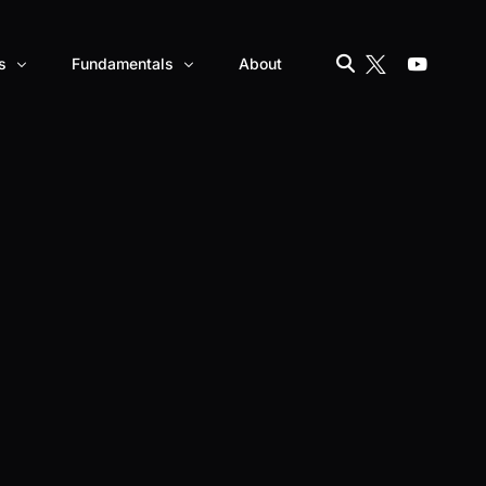
s
Fundamentals
About
Banks vs Cryptocurrencies
 – AKT
How to Become Wealthy With Crypto
ZERO
Blockchain explained
CBDCs vs. Cryptocurrencies
Consensus Mechanism in crypto explained
– ATOR
DeFi vs. CeFi
NFTs explained
Smart Contracts Explained