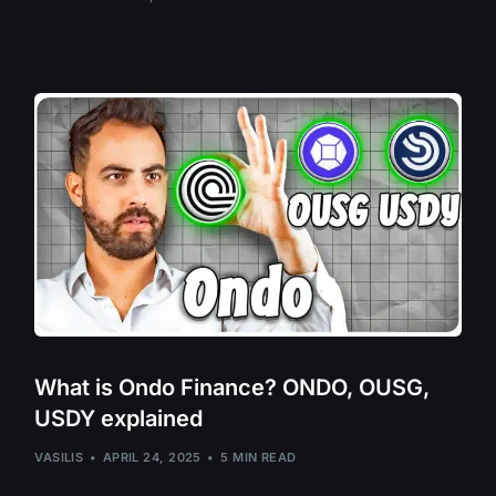
Ocean Protoco
Ordi – ORDI
Osmosis – OS
Paal AI – PAAL
Pepe Coin – PE
Quant – QNT
Qubic – QUBIC
Render – RNDR
Ripple – XRP
Router Protoco
What is Ondo Finance? ONDO, OUSG,
USDY explained
Secret Network
Sei Network – S
VASILIS
APRIL 24, 2025
5 MIN READ