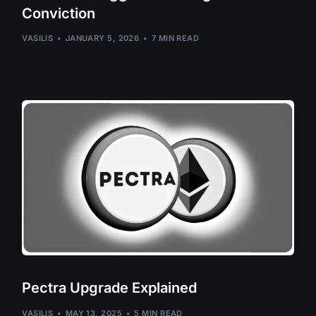
Conviction
Evmos – EVMO
Fetch.AI – FET
VASILIS
JANUARY 5, 2026
7 MIN READ
Injective – INJ
Juno – JUNO
Kadena – KDA
Kaspa – KAS
Kujira – KUJI
Lukso – LYX
Meter – MTR, 
Monero – XMR
Neurai – XNA
Neutron – NTR
Pectra Upgrade Explained
Oasis Network 
VASILIS
MAY 13, 2025
5 MIN READ