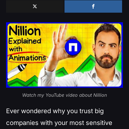
Watch my YouTube video about Nillion
Ever wondered why you trust big
companies with your most sensitive