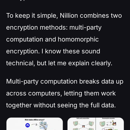
To keep it simple, Nillion combines two
encryption methods: multi-party
computation and homomorphic
encryption. I know these sound
technical, but let me explain clearly.
Multi-party computation breaks data up
across computers, letting them work
together without seeing the full data.