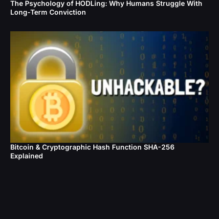
The Psychology of HODLing: Why Humans Struggle With
Long-Term Conviction
Bitcoin & Cryptographic Hash Function SHA-256
Explained