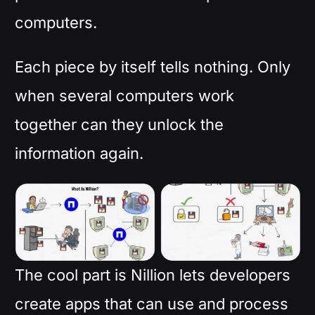
computers.
Each piece by itself tells nothing. Only
when several computers work
together can they unlock the
information again.
The cool part is Nillion lets developers
create apps that can use and process