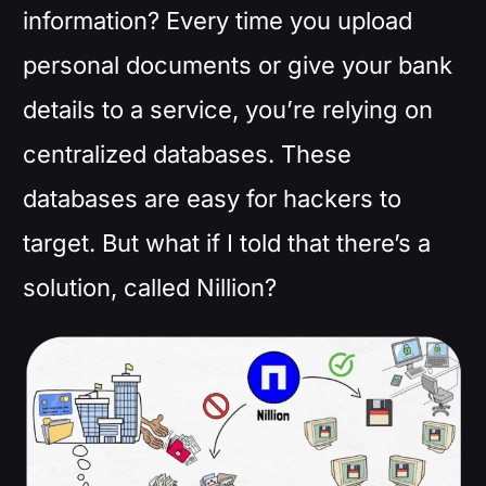
information? Every time you upload
personal documents or give your bank
details to a service, you’re relying on
centralized databases. These
databases are easy for hackers to
target. But what if I told that there’s a
solution, called Nillion?