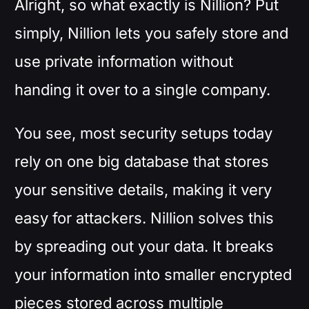
Alright, so what exactly is Nillion? Put
simply, Nillion lets you safely store and
use private information without
handing it over to a single company.
You see, most security setups today
rely on one big database that stores
your sensitive details, making it very
easy for attackers. Nillion solves this
by spreading out your data. It breaks
your information into smaller encrypted
pieces stored across multiple