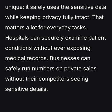
unique: it safely uses the sensitive data
while keeping privacy fully intact. That
matters a lot for everyday tasks.
Hospitals can securely examine patient
conditions without ever exposing
medical records. Businesses can
safely run numbers on private sales
without their competitors seeing
sensitive details.