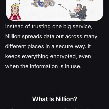
Instead of trusting one big service,
Nillion spreads data out across many
different places in a secure way. It
keeps everything encrypted, even
when the information is in use.
What Is Nillion?