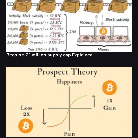
Bitcoin’s 21 million supply cap Explained