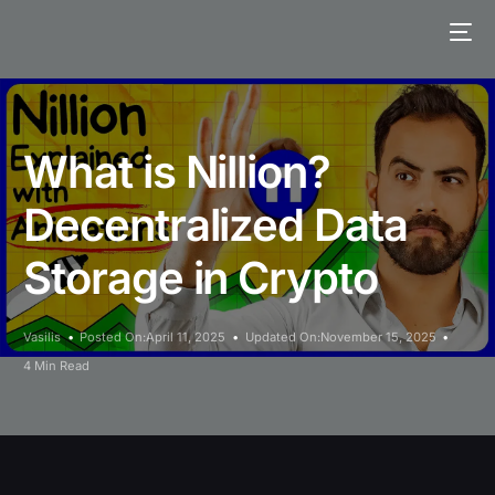
What is Nillion?
Decentralized Data
Storage in Crypto
Vasilis
Posted On:April 11, 2025
Updated On:November 15, 2025
4 Min Read