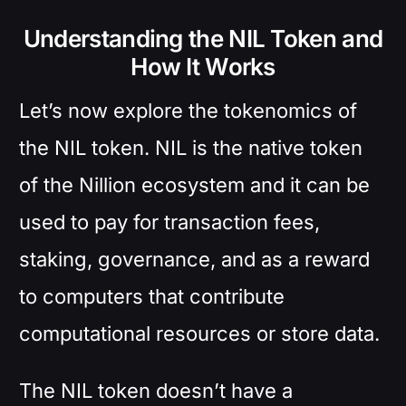
Understanding the NIL Token and
How It Works
Let’s now explore the tokenomics of
the NIL token. NIL is the native token
of the Nillion ecosystem and it can be
used to pay for transaction fees,
staking, governance, and as a reward
to computers that contribute
computational resources or store data.
The NIL token doesn’t have a