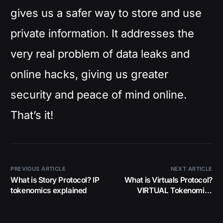
gives us a safer way to store and use
private information. It addresses the
very real problem of data leaks and
online hacks, giving us greater
security and peace of mind online.
That’s it!
PREVIOUS ARTICLE
NEXT ARTICLE
What is Story Protocol? IP
What is Virtuals Protocol?
tokenomics explained
VIRTUAL Tokenomics
Explained Simply