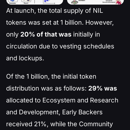
At launch, the total supply of NIL
tokens was set at 1 billion. However,
only
20% of that was
initially in
circulation due to vesting schedules
and lockups.
Of the 1 billion, the initial token
distribution was as follows:
29% was
allocated to Ecosystem and Research
and Development, Early Backers
received 21%, while the Community