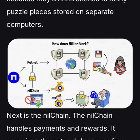
puzzle pieces stored on separate
computers.
Next is the nilChain. The nilChain
handles payments and rewards. It