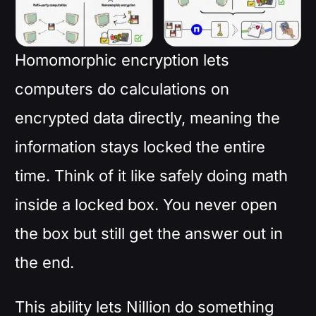
Homomorphic encryption lets
computers do calculations on
encrypted data directly, meaning the
information stays locked the entire
time. Think of it like safely doing math
inside a locked box. You never open
the box but still get the answer out in
the end.
This ability lets Nillion do something