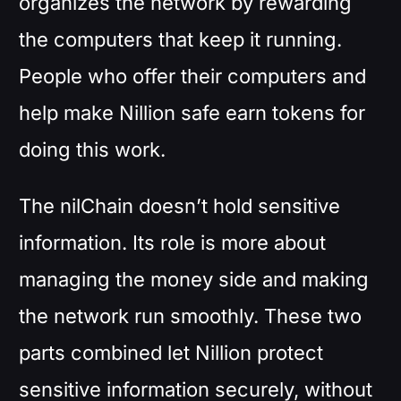
organizes the network by rewarding
the computers that keep it running.
People who offer their computers and
help make Nillion safe earn tokens for
doing this work.
The nilChain doesn’t hold sensitive
information. Its role is more about
managing the money side and making
the network run smoothly. These two
parts combined let Nillion protect
sensitive information securely, without