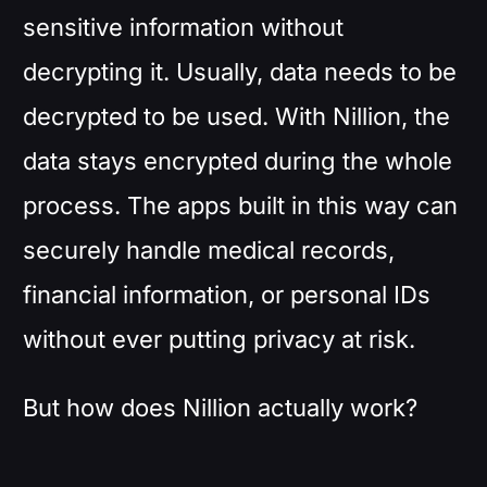
sensitive information without
decrypting it. Usually, data needs to be
decrypted to be used. With Nillion, the
data stays encrypted during the whole
process. The apps built in this way can
securely handle medical records,
financial information, or personal IDs
without ever putting privacy at risk.
But how does Nillion actually work?