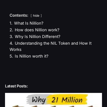
Contents:
hide
1.
What Is Nillion?
2.
How does Nillion work?
3.
Why Is Nillion Different?
4.
Understanding the NIL Token and How It
Works
5.
Is Nillion worth it?
Latest Posts: