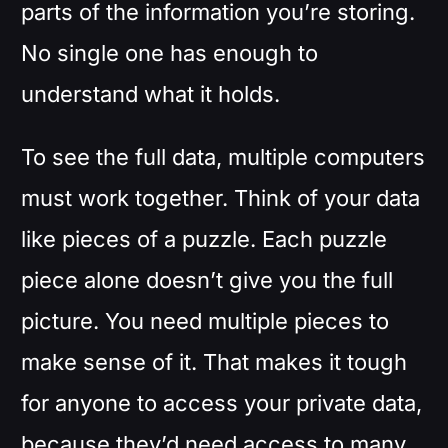
parts of the information you’re storing.
No single one has enough to
understand what it holds.
To see the full data, multiple computers
must work together. Think of your data
like pieces of a puzzle. Each puzzle
piece alone doesn’t give you the full
picture. You need multiple pieces to
make sense of it. That makes it tough
for anyone to access your private data,
because they’d need access to many