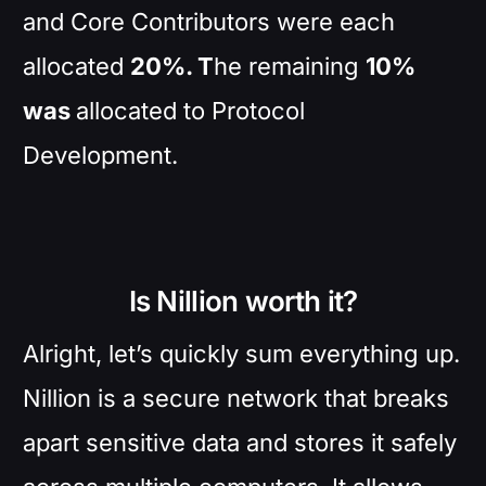
and Core Contributors were each
allocated
20%. T
he remaining
10%
was
allocated to Protocol
Development.
Is Nillion worth it?
Alright, let’s quickly sum everything up.
Nillion is a secure network that breaks
apart sensitive data and stores it safely