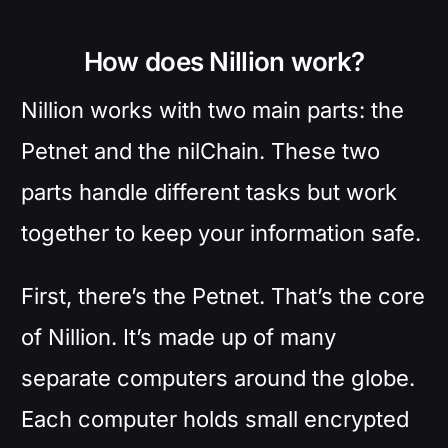
How does Nillion work?
Nillion works with two main parts: the
Petnet and the nilChain. These two
parts handle different tasks but work
together to keep your information safe.
First, there’s the Petnet. That’s the core
of Nillion. It’s made up of many
separate computers around the globe.
Each computer holds small encrypted