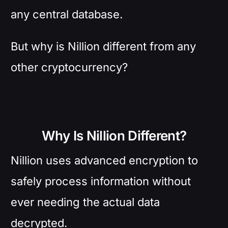
any central database.
But why is Nillion different from any
other cryptocurrency?
Why Is Nillion Different?
Nillion uses advanced encryption to
safely process information without
ever needing the actual data
decrypted.