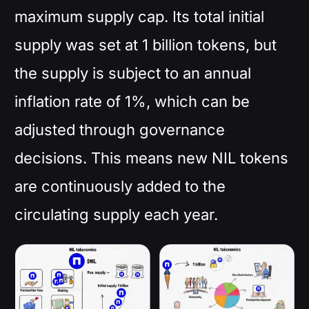
maximum supply cap. Its total initial
supply was set at 1 billion tokens, but
the supply is subject to an annual
inflation rate of 1%, which can be
adjusted through governance
decisions. This means new NIL tokens
are continuously added to the
circulating supply each year.