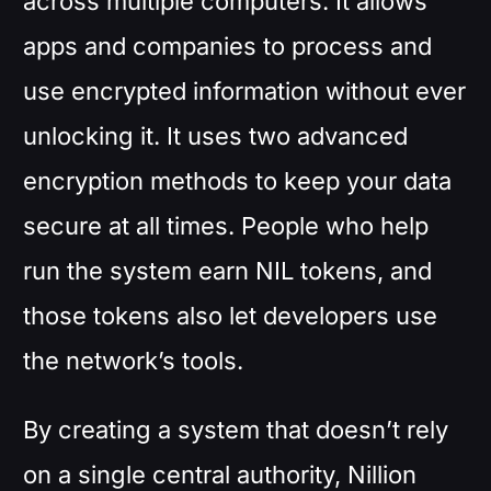
across multiple computers. It allows
apps and companies to process and
use encrypted information without ever
unlocking it. It uses two advanced
encryption methods to keep your data
secure at all times. People who help
run the system earn NIL tokens, and
those tokens also let developers use
the network’s tools.
By creating a system that doesn’t rely
on a single central authority, Nillion