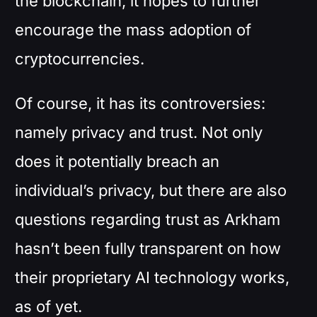
the blockchain, it hopes to further
encourage the mass adoption of
cryptocurrencies.
Of course, it has its controversies:
namely privacy and trust. Not only
does it potentially breach an
individual’s privacy, but there are also
questions regarding trust as Arkham
hasn’t been fully transparent on how
their proprietary AI technology works,
as of yet.