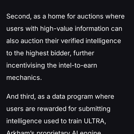
Second, as a home for auctions where
users with high-value information can
also auction their verified intelligence
to the highest bidder, further
incentivising the intel-to-earn
mechanics.
And third, as a data program where
users are rewarded for submitting
intelligence used to train ULTRA,
Arkham’s proprietary AI engine.