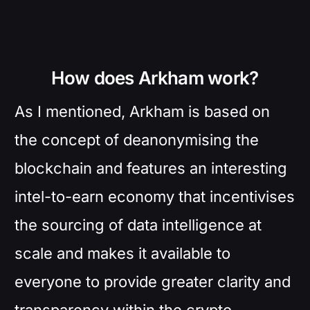
How does Arkham work?
As I mentioned, Arkham is based on
the concept of deanonymising the
blockchain and features an interesting
intel-to-earn economy that incentivises
the sourcing of data intelligence at
scale and makes it available to
everyone to provide greater clarity and