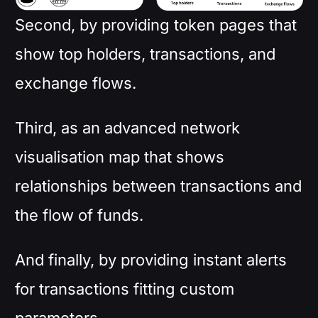
Second, by providing token pages that
show top holders, transactions, and
exchange flows.
Third, as an advanced network
visualisation map that shows
relationships between transactions and
the flow of funds.
And finally, by providing instant alerts
for transactions fitting custom