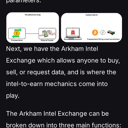
parameters.
Next, we have the Arkham Intel
Exchange which allows anyone to buy,
sell, or request data, and is where the
intel-to-earn mechanics come into
play.
The Arkham Intel Exchange can be
broken down into three main functions: