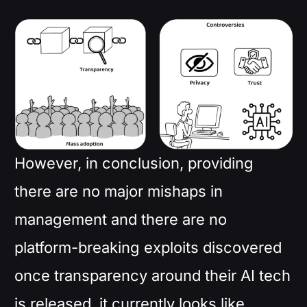
However, in conclusion, providing
there are no major mishaps in
management and there are no
platform-breaking exploits discovered
once transparency around their AI tech
is released, it currently looks like