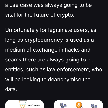
a use case was always going to be
vital for the future of crypto.
Unfortunately for legitimate users, as
long as cryptocurrency is used as a
medium of exchange in hacks and
scams there are always going to be
entities, such as law enforcement, who
will be looking to deanonymise the
data.