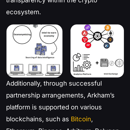
transparency within the crypto
ecosystem.
Additionally, through successful
partnership arrangements, Arkham’s
platform is supported on various
blockchains, such as
Bitcoin
,