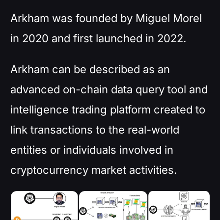
Arkham was founded by Miguel Morel
in 2020 and first launched in 2022.
Arkham can be described as an
advanced on-chain data query tool and
intelligence trading platform created to
link transactions to the real-world
entities or individuals involved in
cryptocurrency market activities.