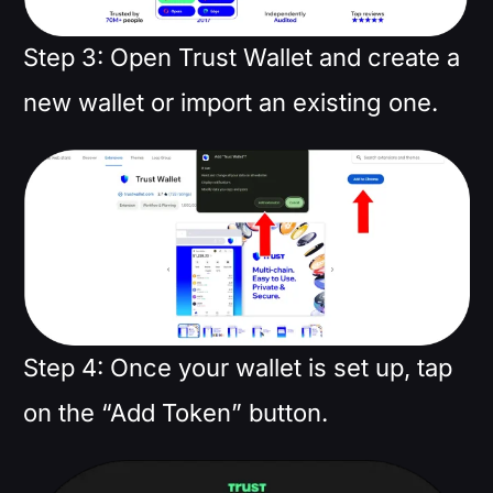
Step 3: Open Trust Wallet and create a
new wallet or import an existing one.
Step 4: Once your wallet is set up, tap
on the “Add Token” button.