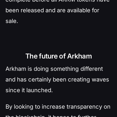
been released and are available for
sale.
The future of Arkham
Arkham is doing something different
and has certainly been creating waves
since it launched.
By looking to increase transparency on