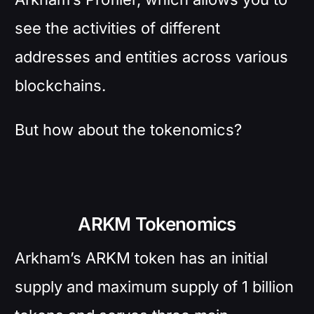
see the activities of different
addresses and entities across various
blockchains.
But how about the tokenomics?
ARKM Tokenomics
Arkham’s ARKM token has an initial
supply and maximum supply of 1 billion