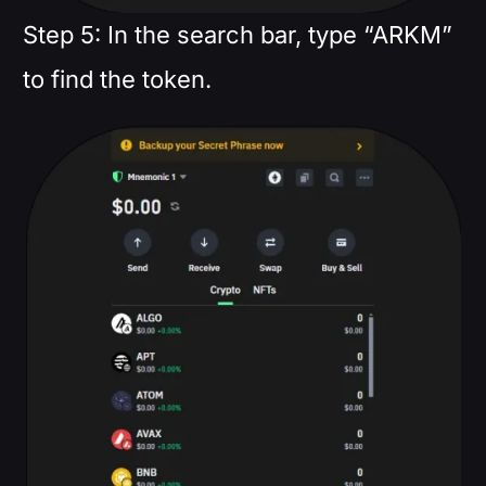
Step 5: In the search bar, type “ARKM”
to find the token.