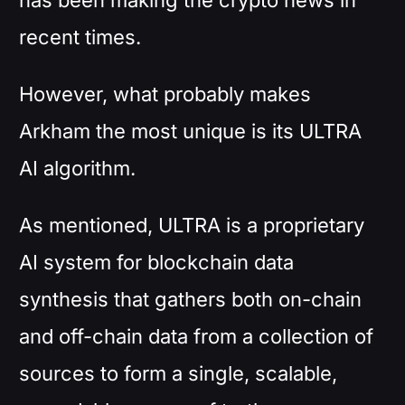
has been making the crypto news in
recent times.
However, what probably makes
Arkham the most unique is its ULTRA
AI algorithm.
As mentioned, ULTRA is a proprietary
AI system for blockchain data
synthesis that gathers both on-chain
and off-chain data from a collection of
sources to form a single, scalable,