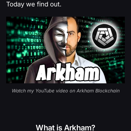
Today we find out.
Watch my YouTube video on Arkham Blockchain
What is Arkham?