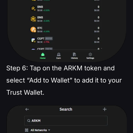
Step 6: Tap on the ARKM token and
select “Add to Wallet” to add it to your
Trust Wallet.