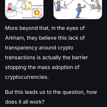
More beyond that, in the eyes of
Arkham, they believe this lack of
transparency around crypto
transactions is actually the barrier
stopping the mass adoption of
cryptocurrencies.
But this leads us to the question, how
does it all work?