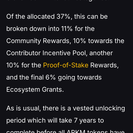
Of the allocated 37%, this can be
broken down into 11% for the
Community Rewards, 10% towards the
Contributor Incentive Pool, another
10% for the
Proof-of-Stake
Rewards,
and the final 6% going towards
Ecosystem Grants.
As is usual, there is a vested unlocking
period which will take 7 years to
complete before all ARKM tokens have