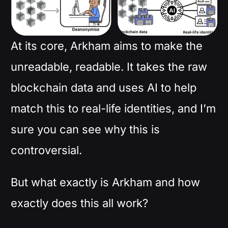
At its core, Arkham aims to make the
unreadable, readable. It takes the raw
blockchain data and uses AI to help
match this to real-life identities, and I’m
sure you can see why this is
controversial.
But what exactly is Arkham and how
exactly does this all work?