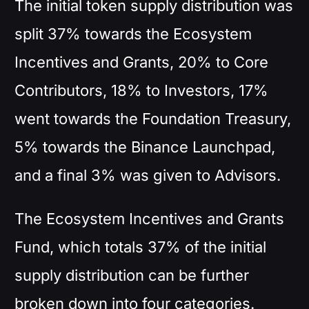
The initial token supply distribution was
split 37% towards the Ecosystem
Incentives and Grants, 20% to Core
Contributors, 18% to Investors, 17%
went towards the Foundation Treasury,
5% towards the Binance Launchpad,
and a final 3% was given to Advisors.
The Ecosystem Incentives and Grants
Fund, which totals 37% of the initial
supply distribution can be further
broken down into four categories.