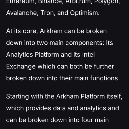
Ethereum, Binance, Arbitrum, Polygon,
Avalanche, Tron, and Optimism.
At its core, Arkham can be broken
down into two main components: Its
Analytics Platform and its Intel
Exchange which can both be further
broken down into their main functions.
Starting with the Arkham Platform itself,
which provides data and analytics and
can be broken down into four main