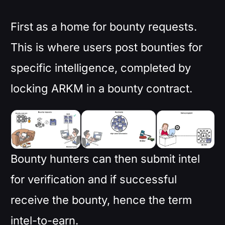
First as a home for bounty requests.
This is where users post bounties for
specific intelligence, completed by
locking ARKM in a bounty contract.
Bounty hunters can then submit intel
for verification and if successful
receive the bounty, hence the term
intel-to-earn.