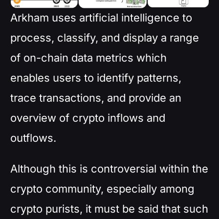
Arkham uses artificial intelligence to
process, classify, and display a range
of on-chain data metrics which
enables users to identify patterns,
trace transactions, and provide an
overview of crypto inflows and
outflows.
Although this is controversial within the
crypto community, especially among
crypto purists, it must be said that such