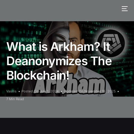
What is Arkham? It
Deanonymizes The
Blockchain!
Vasilis
Posted On:July 1, 2024
Updated On:November 15, 2025
7 Min Read