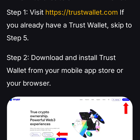
Step 1: Visit
https://trustwallet.com
If
you already have a Trust Wallet, skip to
Step 5.
Step 2: Download and install Trust
Wallet from your mobile app store or
your browser.