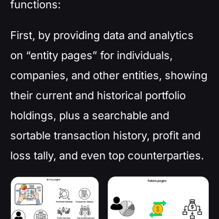
functions:
First, by providing data and analytics
on “entity pages” for individuals,
companies, and other entities, showing
their current and historical portfolio
holdings, plus a searchable and
sortable transaction history, profit and
loss tally, and even top counterparties.