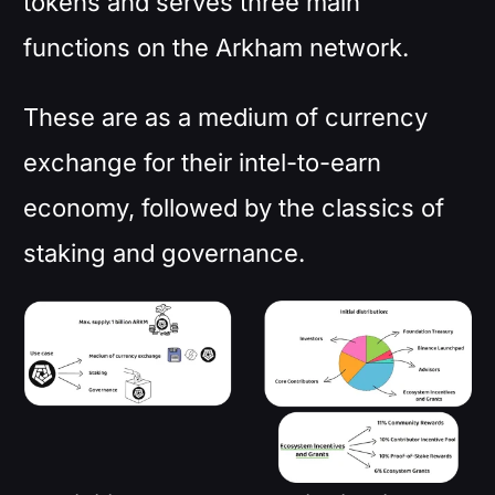
tokens and serves three main
functions on the Arkham network.
These are as a medium of currency
exchange for their intel-to-earn
economy, followed by the classics of
staking and governance.