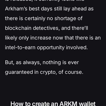
Arkham’s best days still lay ahead as
there is certainly no shortage of
blockchain detectives, and there’ll
likely only increase now that there is an
intel-to-earn opportunity involved.
But, as always, nothing is ever
guaranteed in crypto, of course.
How to create an ARKM wallet