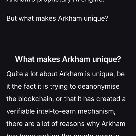
But what makes Arkham unique?
What makes Arkham unique?
Quite a lot about Arkham is unique, be
it the fact it is trying to deanonymise
the blockchain, or that it has created a
verifiable intel-to-earn mechanism,
there are a lot of reasons why Arkham