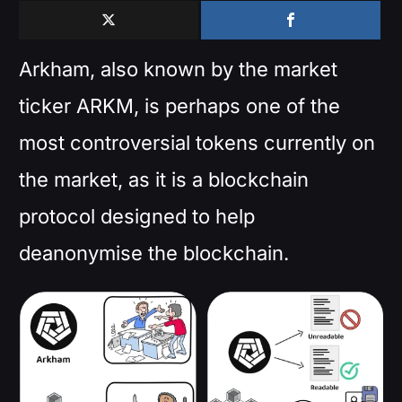
Arkham, also known by the market
ticker ARKM, is perhaps one of the
most controversial tokens currently on
the market, as it is a blockchain
protocol designed to help
deanonymise the blockchain.