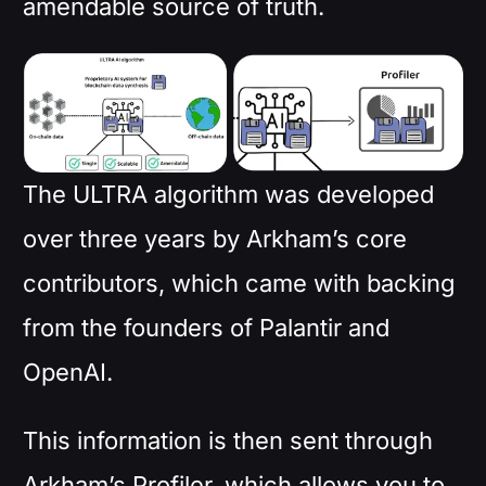
amendable source of truth.
The ULTRA algorithm was developed
over three years by Arkham’s core
contributors, which came with backing
from the founders of Palantir and
OpenAI.
This information is then sent through
Arkham’s Profiler, which allows you to