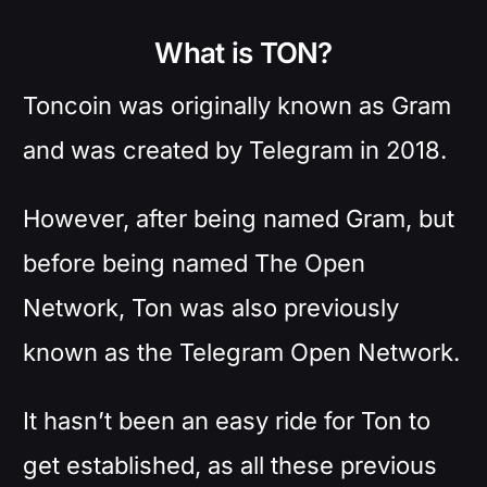
What is TON?
Toncoin was originally known as Gram
and was created by Telegram in 2018.
However, after being named Gram, but
before being named The Open
Network, Ton was also previously
known as the Telegram Open Network.
It hasn’t been an easy ride for Ton to
get established, as all these previous