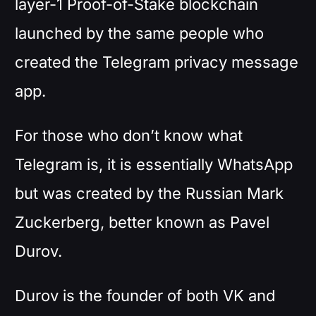
layer-1 Proof-of-Stake blockchain
launched by the same people who
created the Telegram privacy message
app.
For those who don’t know what
Telegram is, it is essentially WhatsApp
but was created by the Russian Mark
Zuckerberg, better known as Pavel
Durov.
Durov is the founder of both VK and