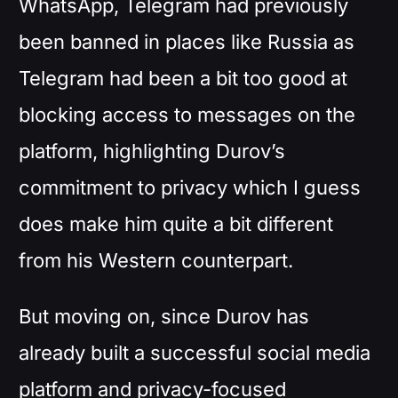
WhatsApp, Telegram had previously
been banned in places like Russia as
Telegram had been a bit too good at
blocking access to messages on the
platform, highlighting Durov’s
commitment to privacy which I guess
does make him quite a bit different
from his Western counterpart.
But moving on, since Durov has
already built a successful social media
platform and privacy-focused