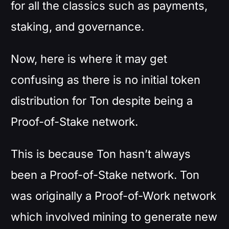
for all the classics such as payments,
staking, and governance.
Now, here is where it may get
confusing as there is no initial token
distribution for Ton despite being a
Proof-of-Stake network.
This is because Ton hasn’t always
been a Proof-of-Stake network. Ton
was originally a Proof-of-Work network
which involved mining to generate new