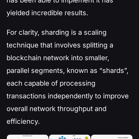
yielded incredible results.
For clarity, sharding is a scaling
technique that involves splitting a
blockchain network into smaller,
parallel segments, known as “shards”,
each capable of processing
transactions independently to improve
overall network throughput and
efficiency.