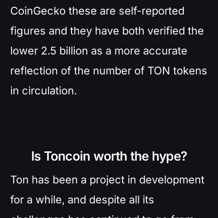
CoinGecko these are self-reported
figures and they have both verified the
lower 2.5 billion as a more accurate
reflection of the number of TON tokens
in circulation.
Is Toncoin worth the hype?
Ton has been a project in development
for a while, and despite all its