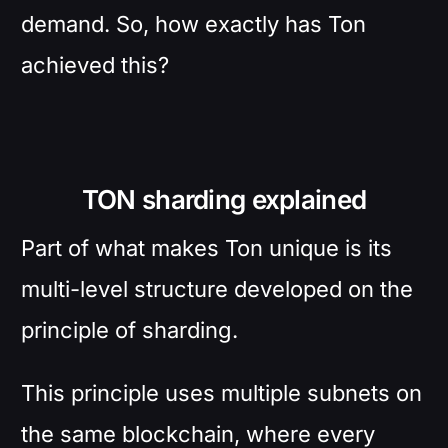
demand. So, how exactly has Ton
achieved this?
TON sharding explained
Part of what makes Ton unique is its
multi-level structure developed on the
principle of sharding.
This principle uses multiple subnets on
the same blockchain, where every