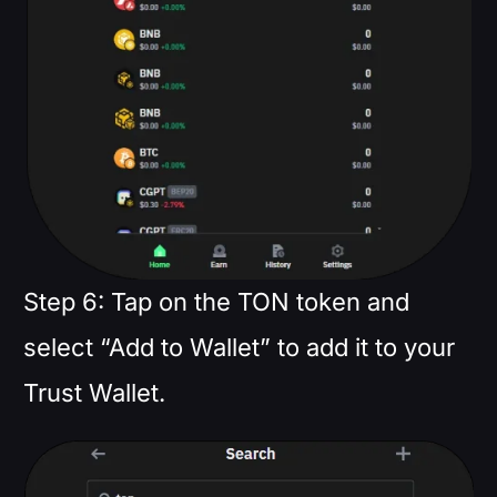
Step 6: Tap on the TON token and
select “Add to Wallet” to add it to your
Trust Wallet.