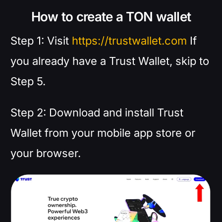
How to create a TON wallet
Step 1: Visit
https://trustwallet.com
If
you already have a Trust Wallet, skip to
Step 5.
Step 2: Download and install Trust
Wallet from your mobile app store or
your browser.