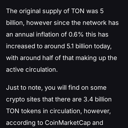
The original supply of TON was 5
billion, however since the network has
an annual inflation of 0.6% this has
increased to around 5.1 billion today,
with around half of that making up the
active circulation.
Just to note, you will find on some
crypto sites that there are 3.4 billion
TON tokens in circulation, however,
according to CoinMarketCap and