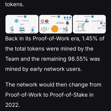
tokens.
Back in its Proof-of-Work era, 1.45% of
the total tokens were mined by the
Team and the remaining 98.55% was
mined by early network users.
The network would then change from
Proof-of-Work to Proof-of-Stake in
2022.