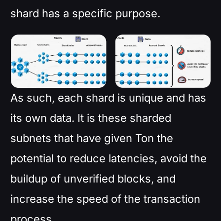
shard has a specific purpose.
As such, each shard is unique and has
its own data. It is these sharded
subnets that have given Ton the
potential to reduce latencies, avoid the
buildup of unverified blocks, and
increase the speed of the transaction
process.