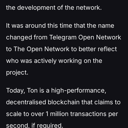
the development of the network.
It was around this time that the name
changed from Telegram Open Network
to The Open Network to better reflect
who was actively working on the
project.
Today, Ton is a high-performance,
decentralised blockchain that claims to
scale to over 1 million transactions per
second, if required.