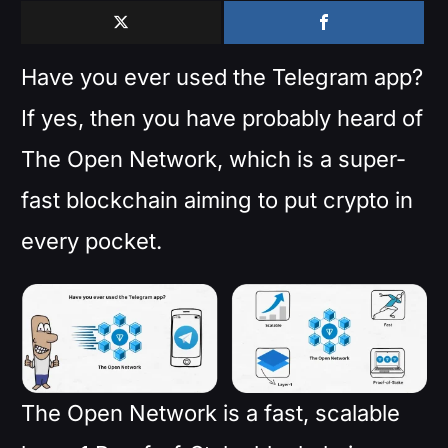
Have you ever used the Telegram app?
If yes, then you have probably heard of
The Open Network, which is a super-
fast blockchain aiming to put crypto in
every pocket.
The Open Network is a fast, scalable