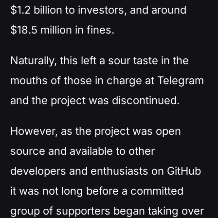
$1.2 billion to investors, and around
$18.5 million in fines.
Naturally, this left a sour taste in the
mouths of those in charge at Telegram
and the project was discontinued.
However, as the project was open
source and available to other
developers and enthusiasts on GitHub
it was not long before a committed
group of supporters began taking over