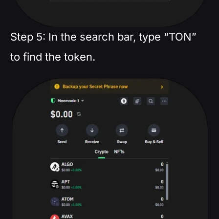
Step 5: In the search bar, type “TON”
to find the token.