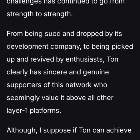
challenges has continued to go from
strength to strength.
From being sued and dropped by its
development company, to being picked
up and revived by enthusiasts, Ton
clearly has sincere and genuine
supporters of this network who
seemingly value it above all other
layer-1 platforms.
Although, I suppose if Ton can achieve