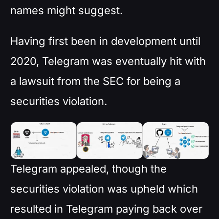
names might suggest.
Having first been in development until
2020, Telegram was eventually hit with
a lawsuit from the SEC for being a
securities violation.
Telegram appealed, though the
securities violation was upheld which
resulted in Telegram paying back over