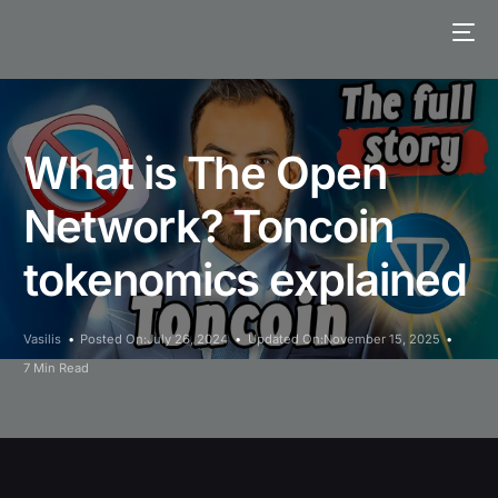
What is The Open
Network? Toncoin
tokenomics explained
Vasilis
Posted On:July 26, 2024
Updated On:November 15, 2025
7 Min Read