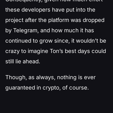
these developers have put into the
project after the platform was dropped
by Telegram, and how much it has
continued to grow since, it wouldn’t be
crazy to imagine Ton’s best days could
still lie ahead.
Though, as always, nothing is ever
guaranteed in crypto, of course.