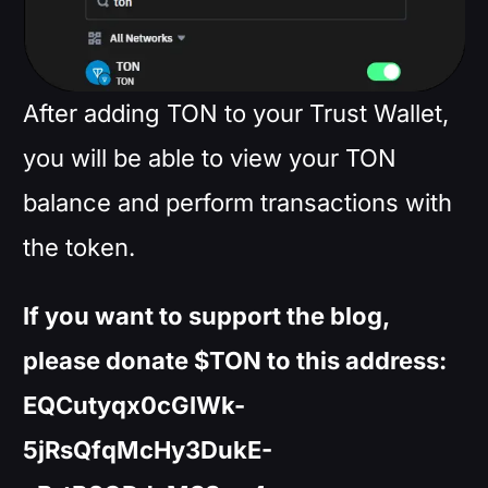
After adding TON to your Trust Wallet,
you will be able to view your TON
balance and perform transactions with
the token.
If you want to support the blog,
please donate $TON to this address:
EQCutyqx0cGIWk-
5jRsQfqMcHy3DukE-