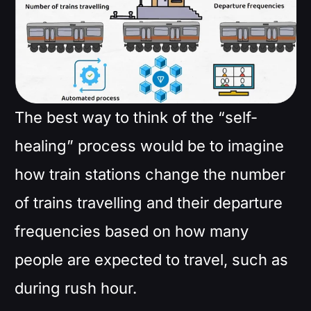
The best way to think of the “self-
healing” process would be to imagine
how train stations change the number
of trains travelling and their departure
frequencies based on how many
people are expected to travel, such as
during rush hour.