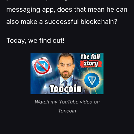
messaging app, does that mean he can
also make a successful blockchain?
Today, we find out!
Watch my YouTube video on
Toncoin