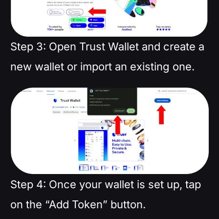
Step 3: Open Trust Wallet and create a
new wallet or import an existing one.
Step 4: Once your wallet is set up, tap
on the “Add Token” button.