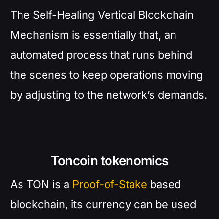
The Self-Healing Vertical Blockchain
Mechanism is essentially that, an
automated process that runs behind
the scenes to keep operations moving
by adjusting to the network’s demands.
Toncoin tokenomics
As TON is a
Proof-of-Stake
based
blockchain, its currency can be used