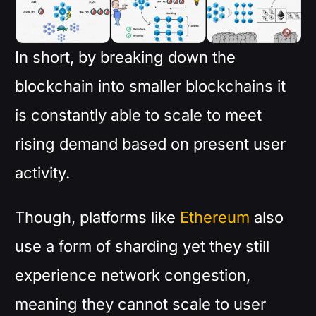
In short, by breaking down the
blockchain into smaller blockchains it
is constantly able to scale to meet
rising demand based on present user
activity.
Though, platforms like
Ethereum
also
use a form of sharding yet they still
experience network congestion,
meaning they cannot scale to user