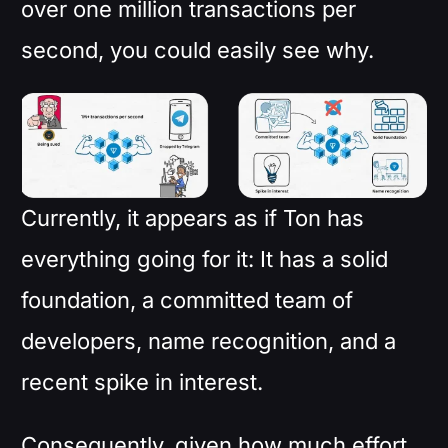
over one million transactions per
second, you could easily see why.
Currently, it appears as if Ton has
everything going for it: It has a solid
foundation, a committed team of
developers, name recognition, and a
recent spike in interest.
Consequently, given how much effort