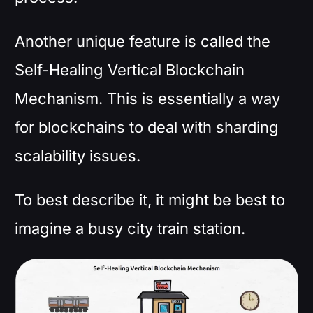
Another unique feature is called the
Self-Healing Vertical Blockchain
Mechanism. This is essentially a way
for blockchains to deal with sharding
scalability issues.
To best describe it, it might be best to
imagine a busy city train station.