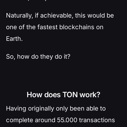
Naturally, if achievable, this would be
one of the fastest blockchains on
Earth.
So, how do they do it?
How does TON work?
Having originally only been able to
complete around 55.000 transactions