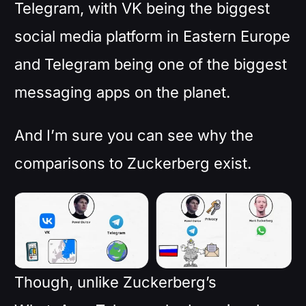
Telegram, with VK being the biggest
social media platform in Eastern Europe
and Telegram being one of the biggest
messaging apps on the planet.
And I’m sure you can see why the
comparisons to Zuckerberg exist.
Though, unlike Zuckerberg’s