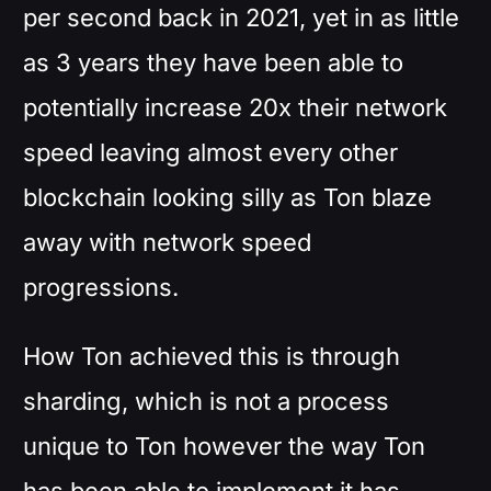
per second back in 2021, yet in as little
as 3 years they have been able to
potentially increase 20x their network
speed leaving almost every other
blockchain looking silly as Ton blaze
away with network speed
progressions.
How Ton achieved this is through
sharding, which is not a process
unique to Ton however the way Ton
has been able to implement it has